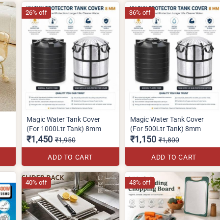
26% off
36% off
Magic Water Tank Cover
Magic Water Tank Cover
(For 1000Ltr Tank) 8mm
(For 500Ltr Tank) 8mm
₹1,450
₹1,150
₹1,950
₹1,800
ADD TO CART
ADD TO CART
40% off
43% off