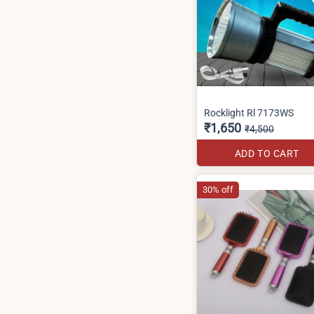
Rocklight Rl 7173WS
₹1,650
₹4,500
ADD TO CART
30% off