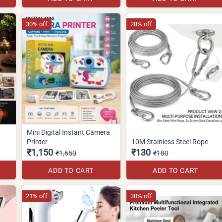
30% off
28% off
Mini Digital Instant Camera
Printer
10M Stainless Steel Rope
₹1,150
₹130
₹1,650
₹180
ADD TO CART
ADD TO CART
21% off
30% off