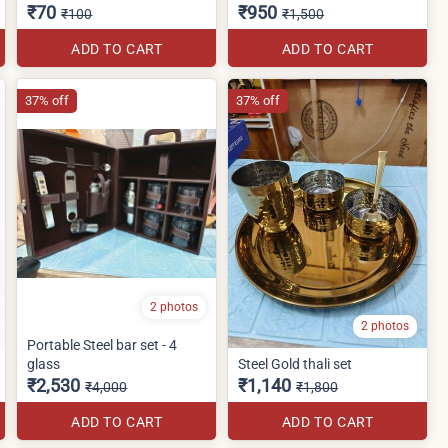
₹70
₹950
₹100
₹1,500
ADD TO CART
ADD TO CART
37% off
37% off
2 photos
2 photos
Portable Steel bar set - 4
glass
Steel Gold thali set
₹2,530
₹1,140
₹4,000
₹1,800
ADD TO CART
ADD TO CART