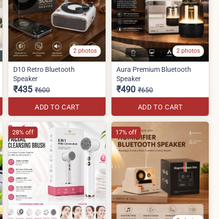
2 photos
2 photos
D10 Retro Bluetooth
Aura Premium Bluetooth
Speaker
Speaker
₹435
₹490
₹600
₹650
ADD TO CART
ADD TO CART
28% off
17% off