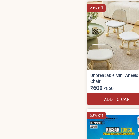
29% off
Unbreakable Mini Wheels
Chair
₹600
₹850
ADD TO CART
63% off