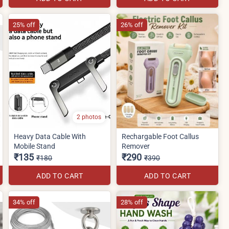
25% off
26% off
2 photos
Heavy Data Cable With
Rechargable Foot Callus
Mobile Stand
Remover
₹135
₹290
₹180
₹390
ADD TO CART
ADD TO CART
34% off
28% off