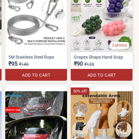
2 photos
5M Stainless Steel Rope
Grapes Shape Hand Soap
₹95
₹90
₹145
₹125
ADD TO CART
ADD TO CART
30% off