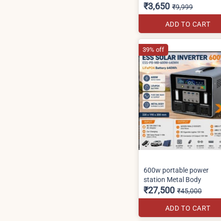
₹3,650
₹9,999
ADD TO CART
39% off
600w portable power
station Metal Body
₹27,500
₹45,000
ADD TO CART