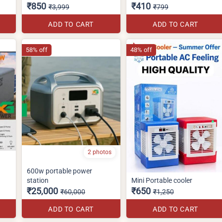
₹850
₹410
₹3,999
₹799
ADD TO CART
ADD TO CART
58% off
48% off
2 photos
600w portable power
station
Mini Portable cooler
₹25,000
₹650
₹60,000
₹1,250
ADD TO CART
ADD TO CART