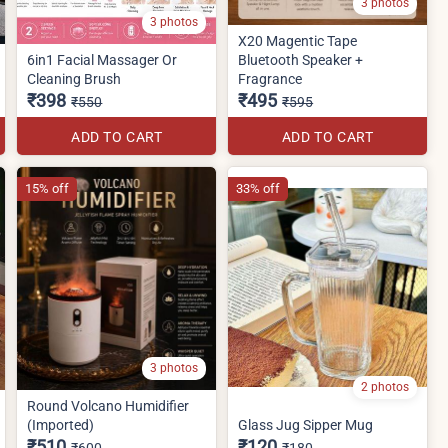
3 photos
3 photos
X20 Magentic Tape
6in1 Facial Massager Or
Bluetooth Speaker +
Cleaning Brush
Fragrance
₹398
₹495
₹550
₹595
ADD TO CART
ADD TO CART
15% off
33% off
3 photos
2 photos
Round Volcano Humidifier
(Imported)
Glass Jug Sipper Mug
₹510
₹120