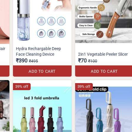
air
Hydra Rechargable Deep
Face Cleaning Device
2in1 Vegetable Peeler Slicer
₹390
₹70
₹495
₹100
ADD TO CART
ADD TO CART
39% off
39% off