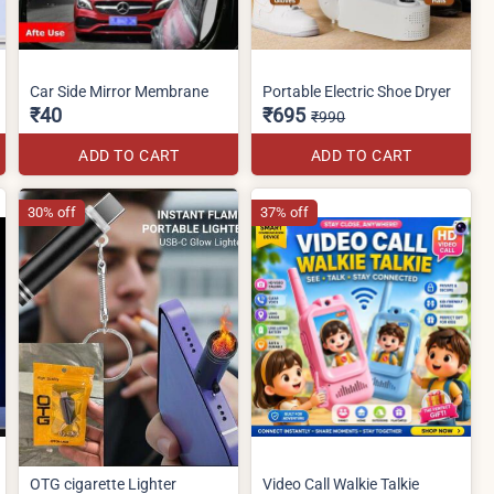
Car Side Mirror Membrane
Portable Electric Shoe Dryer
₹40
₹695
₹990
ADD TO CART
ADD TO CART
30% off
37% off
OTG cigarette Lighter
Video Call Walkie Talkie