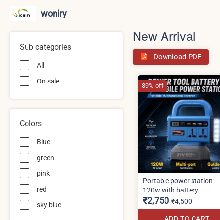
woniry
New Arrival
Sub categories
Download PDF
All
On sale
39% off
Colors
Blue
green
pink
Portable power station
red
120w with battery
₹2,750
₹4,500
sky blue
ADD TO CART