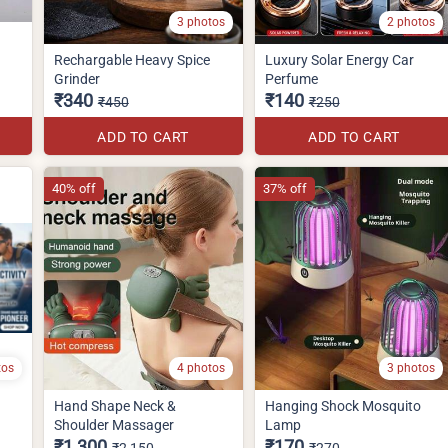
3 photos
2 photos
Rechargable Heavy Spice
Luxury Solar Energy Car
Grinder
Perfume
₹340
₹140
₹450
₹250
ADD TO CART
ADD TO CART
40% off
37% off
tos
4 photos
3 photos
Hand Shape Neck &
Hanging Shock Mosquito
Shoulder Massager
Lamp
₹1,300
₹170