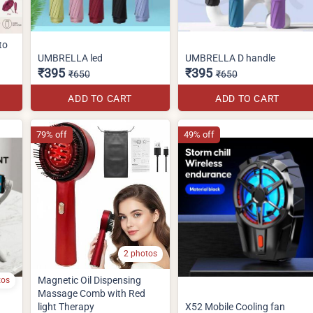
to
UMBRELLA led
UMBRELLA D handle
₹395
₹395
₹650
₹650
ADD TO CART
ADD TO CART
79% off
49% off
2 photos
Magnetic Oil Dispensing
tos
Massage Comb with Red
light Therapy
X52 Mobile Cooling fan