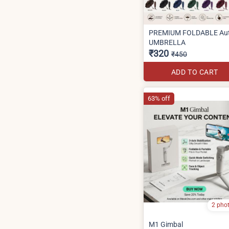
PREMIUM FOLDABLE Au
UMBRELLA
₹320
₹450
ADD TO CART
63% off
2 pho
M1 Gimbal