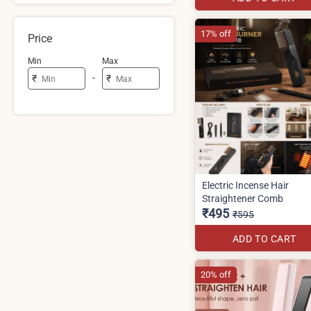
17% off
Price
Min
Max
-
₹
₹
Electric Incense Hair
Straightener Comb
₹495
₹595
ADD TO CART
20% off