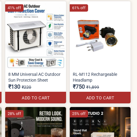
41% off
61% off
8 MM Universal AC Outdoor
RL-M112 Rechargeable
Sun Protection Sheet
Headlamp
₹130
₹750
₹220
₹1,899
ADD TO CART
ADD TO CART
28% off
25% off