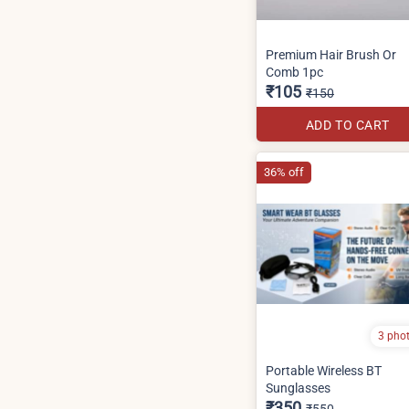
Premium Hair Brush Or
Comb 1pc
₹105
₹150
ADD TO CART
36% off
3 pho
Portable Wireless BT
Sunglasses
₹350