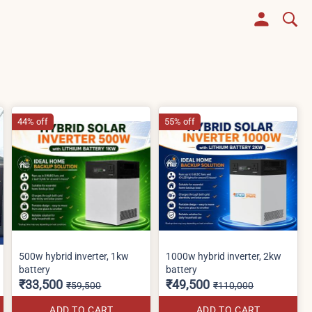
44% off
55% off
500w hybrid inverter, 1kw
1000w hybrid inverter, 2kw
battery
battery
₹33,500
₹49,500
₹59,500
₹110,000
ADD TO CART
ADD TO CART