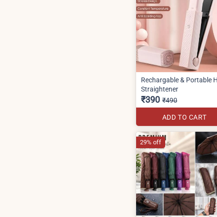
Rechargable & Portable H
Straightener
₹390
₹490
ADD TO CART
29% off