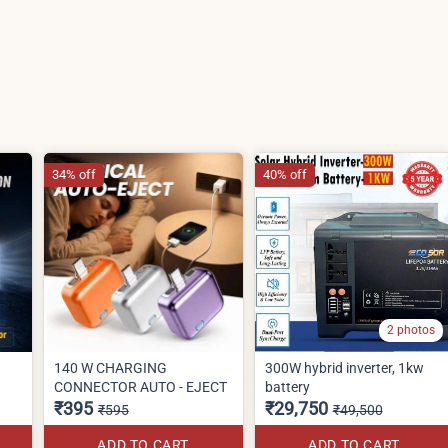
34% off
40% off
2 photos
140 W CHARGING
300W hybrid inverter, 1kw
CONNECTOR AUTO - EJECT
battery
₹395
₹29,750
₹595
₹49,500
ADD TO CART
ADD TO CART