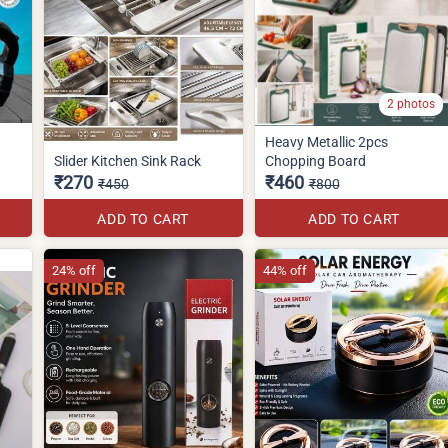
2 photos
Heavy Metallic 2pcs
Slider Kitchen Sink Rack
Chopping Board
₹270
₹460
₹450
₹800
ADD TO CART
ADD TO CART
24% off
44% off