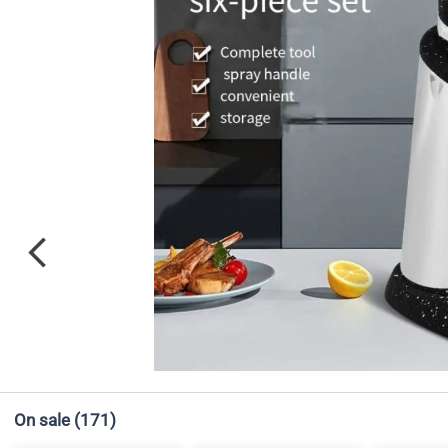
On sale
(171)