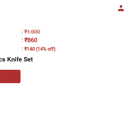
:
₹1,000
₹860
:
:
₹140 (14% off)
cs Knife Set