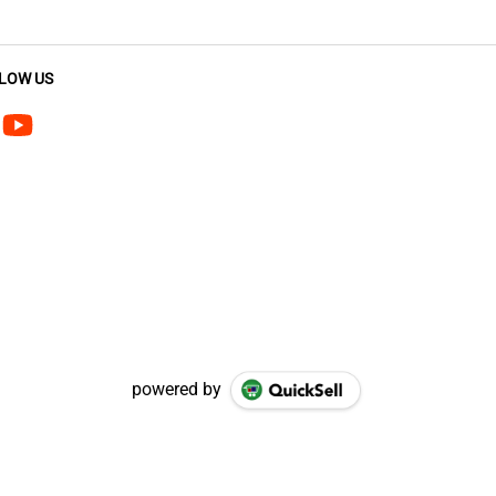
LOW US
powered by