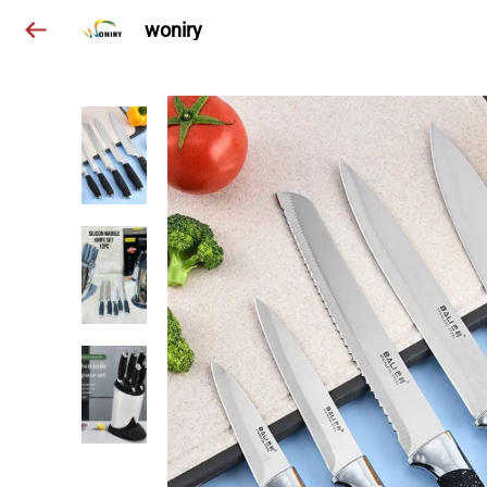
woniry