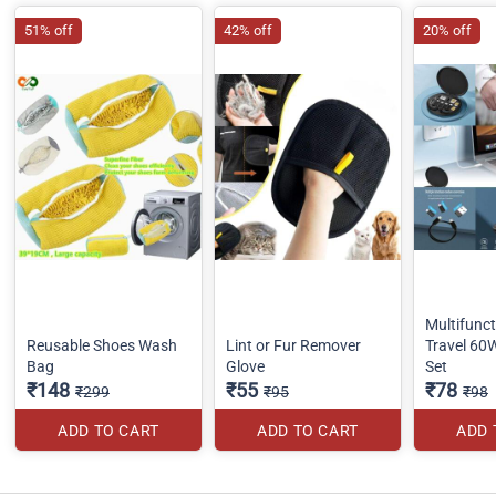
51% off
42% off
20% off
Multifunct
Reusable Shoes Wash
Lint or Fur Remover
Travel 60
Bag
Glove
Set
₹148
₹55
₹78
₹299
₹95
₹98
ADD TO CART
ADD TO CART
ADD 