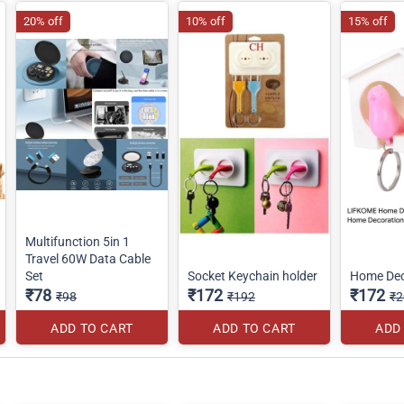
20% off
10% off
15% off
Multifunction 5in 1
Travel 60W Data Cable
Set
Socket Keychain holder
Home Dec
₹78
₹172
₹172
₹98
₹192
₹2
ADD TO CART
ADD TO CART
ADD