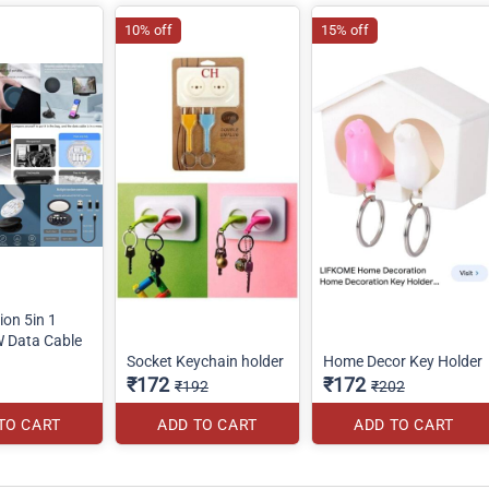
10% off
15% off
ion 5in 1
W Data Cable
Socket Keychain holder
Home Decor Key Holder
₹172
₹172
₹192
₹202
TO CART
ADD TO CART
ADD TO CART