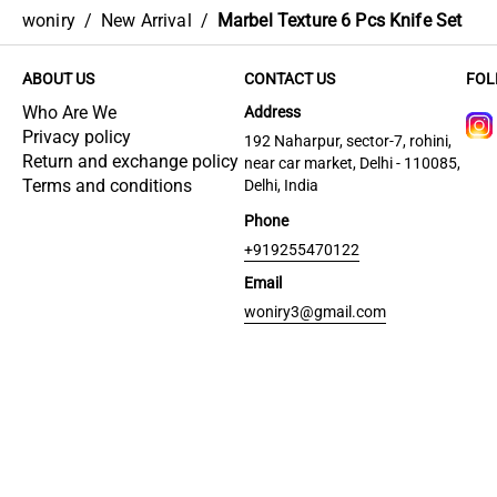
woniry
/
New Arrival
/
Marbel Texture 6 Pcs Knife Set
ABOUT US
CONTACT US
FOL
Who Are We
Address
Privacy policy
192 Naharpur, sector-7, rohini,
Return and exchange policy
near car market, Delhi - 110085,
Terms and conditions
Delhi, India
Phone
+919255470122
Email
woniry3@gmail.com