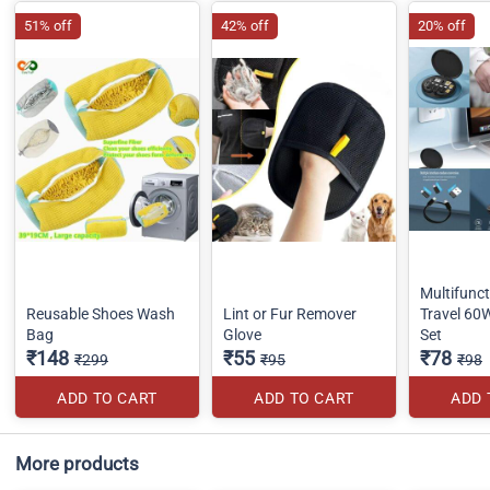
51% off
42% off
20% off
Multifunct
Reusable Shoes Wash
Lint or Fur Remover
Travel 60
Bag
Glove
Set
₹148
₹55
₹78
₹299
₹95
₹98
ADD TO CART
ADD TO CART
ADD 
More products