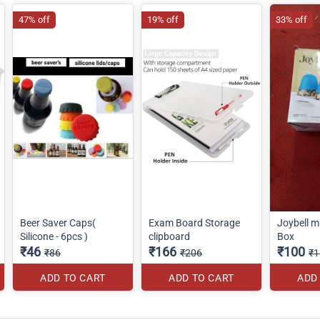
47% off
19% off
33% off
Beer Saver Caps(
Exam Board Storage
Joybell m
Silicone - 6pcs )
clipboard
Box
₹46
₹166
₹100
₹86
₹206
₹1
ADD TO CART
ADD TO CART
ADD