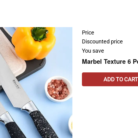
Price
Discounted price
You save
Marbel Texture 6 P
ADD TO CART