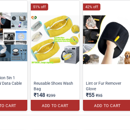
51% off
42% off
ion 5in 1
W Data Cable
Reusable Shoes Wash
Lint or Fur Remover
Bag
Glove
₹148
₹55
₹299
₹95
TO CART
ADD TO CART
ADD TO CART