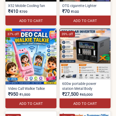
X52 Mobile Cooling fan
OTG cigarette Lighter
₹410
₹70
₹799
₹100
ADD TO CART
ADD TO CART
37% off
39% off
600w portable power
Video Call Walkie Talkie
station Metal Body
₹950
₹27,500
₹1,500
₹45,000
ADD TO CART
ADD TO CART