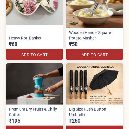
Wooden Handle Square
Heavy Roti Basket
Potato Masher
₹68
₹58
ADD TO CART
ADD TO CART
Premium Dry Fruits & Chilly
Big Size Push Button
Cutter
Umbrella
₹195
₹250