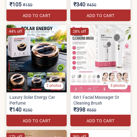
₹105
₹340
₹150
₹450
ADD TO CART
ADD TO CART
44% off
28% off
2 photos
3 photos
Luxury Solar Energy Car
6in1 Facial Massager Or
Perfume
Cleaning Brush
₹140
₹398
₹250
₹550
ADD TO CART
ADD TO CART
17% off
36% off