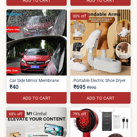
ADD TO CART
ADD TO CART
30% off
Car Side Mirror Membrane
Portable Electric Shoe Dryer
₹40
₹695
₹990
ADD TO CART
ADD TO CART
63% off
79% off