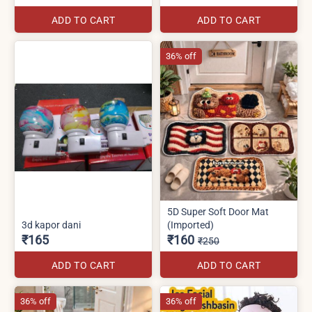
ADD TO CART
ADD TO CART
36% off
5D Super Soft Door Mat
3d kapor dani
(Imported)
₹165
₹160
₹250
ADD TO CART
ADD TO CART
36% off
36% off