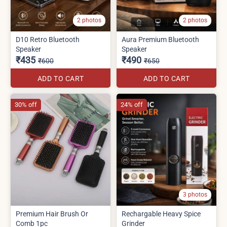
2 photos
2 photos
D10 Retro Bluetooth
Aura Premium Bluetooth
Speaker
Speaker
₹435
₹490
₹600
₹650
ADD TO CART
ADD TO CART
30% off
24% off
3 photos
Premium Hair Brush Or
Rechargable Heavy Spice
Comb 1pc
Grinder