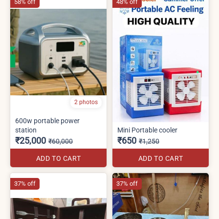
58% off
48% off
2 photos
600w portable power
station
Mini Portable cooler
₹25,000
₹650
₹60,000
₹1,250
ADD TO CART
ADD TO CART
37% off
37% off