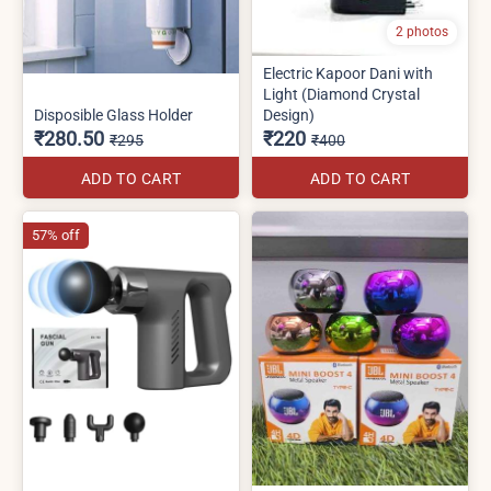
2 photos
Electric Kapoor Dani with
Light (Diamond Crystal
Disposible Glass Holder
Design)
₹280.50
₹220
₹295
₹400
ADD TO CART
ADD TO CART
57% off