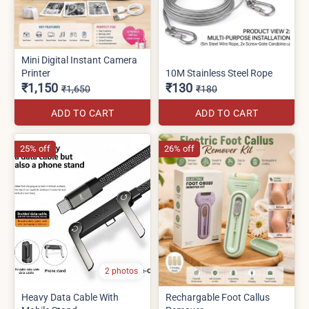
Mini Digital Instant Camera
Printer
10M Stainless Steel Rope
₹1,150
₹130
₹1,650
₹180
ADD TO CART
ADD TO CART
25% off
26% off
2 photos
Heavy Data Cable With
Rechargable Foot Callus