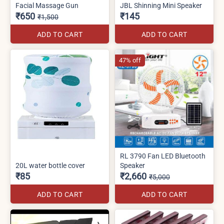
Facial Massage Gun
JBL Shinning Mini Speaker
₹650
₹145
₹1,500
ADD TO CART
ADD TO CART
47% off
RL 3790 Fan LED Bluetooth
20L water bottle cover
Speaker
₹85
₹2,660
₹5,000
ADD TO CART
ADD TO CART