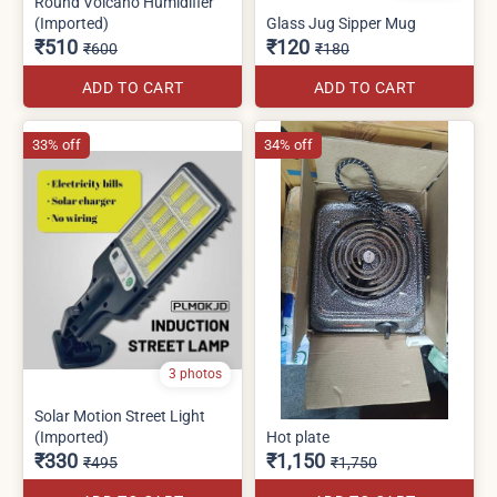
Round Volcano Humidifier
(Imported)
Glass Jug Sipper Mug
₹510
₹120
₹600
₹180
ADD TO CART
ADD TO CART
33% off
34% off
3 photos
Solar Motion Street Light
(Imported)
Hot plate
₹330
₹1,150
₹495
₹1,750