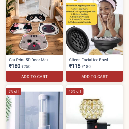
Cat Print 5D Door Mat
Silicon Facial Ice Bowl
₹160
₹115
₹250
₹180
ADD TO CART
ADD TO CART
5% off
45% off