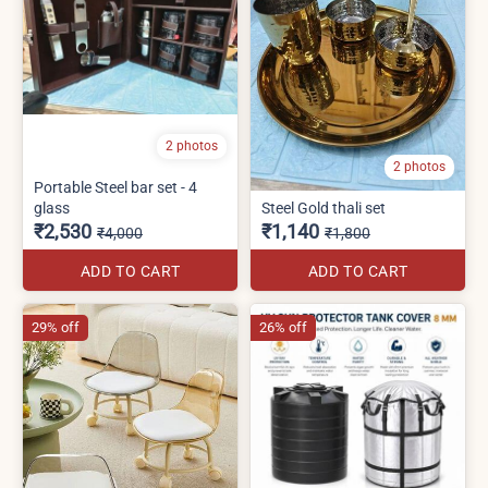
2 photos
2 photos
Portable Steel bar set - 4
glass
Steel Gold thali set
₹2,530
₹1,140
₹4,000
₹1,800
ADD TO CART
ADD TO CART
29% off
26% off