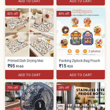
ADD TO CART
ADD TO CART
42% off
40% off
2 photos
Printed Dish Drying Mat
Packing Ziplock Bag Pouch
₹95
₹15
₹165
₹25
ADD TO CART
ADD TO CART
70% off
28% off