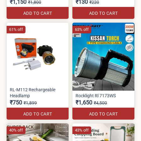
₹1,150
₹130
₹1,800
₹220
ADD TO CART
ADD TO CART
61% off
63% off
RL-M112 Rechargeable
Headlamp
Rocklight Rl 7173WS
₹750
₹1,650
₹1,899
₹4,500
ADD TO CART
ADD TO CART
40% off
43% off