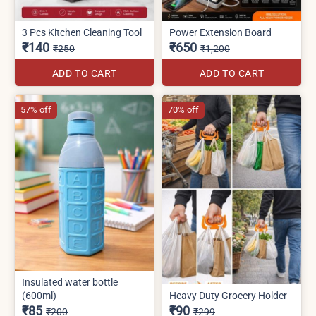
3 Pcs Kitchen Cleaning Tool
Power Extension Board
₹140
₹650
₹250
₹1,200
ADD TO CART
ADD TO CART
57% off
70% off
Insulated water bottle
(600ml)
Heavy Duty Grocery Holder
₹85
₹90
₹200
₹299