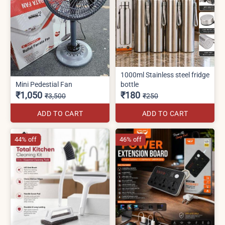
1000ml Stainless steel fridge
Mini Pedestial Fan
bottle
₹1,050
₹180
₹3,500
₹250
ADD TO CART
ADD TO CART
44% off
46% off