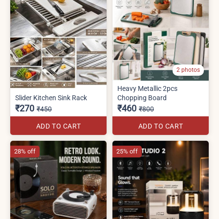
2 photos
Heavy Metallic 2pcs
Slider Kitchen Sink Rack
Chopping Board
₹270
₹460
₹450
₹800
ADD TO CART
ADD TO CART
28% off
25% off