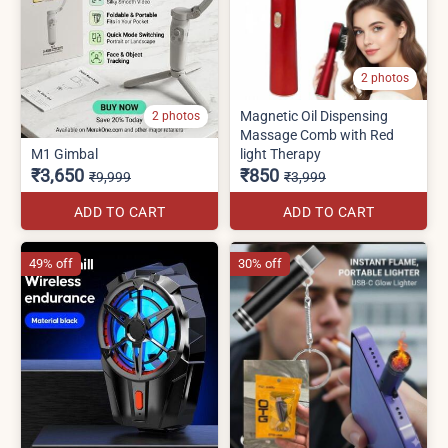
2 photos
Magnetic Oil Dispensing
2 photos
Massage Comb with Red
M1 Gimbal
light Therapy
₹3,650
₹850
₹9,999
₹3,999
ADD TO CART
ADD TO CART
49% off
30% off