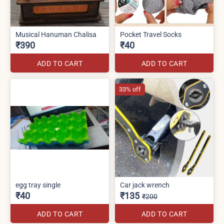
Musical Hanuman Chalisa
Pocket Travel Socks
₹390
₹40
ADD TO CART
ADD TO CART
33% off
egg tray single
Car jack wrench
₹40
₹135
₹200
ADD TO CART
ADD TO CART