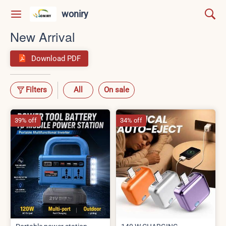
woniry
New Arrival
Download PDF
Filters
All
On sale
39% off
34% off