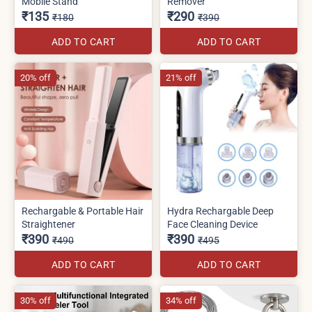
Mobile Stand
Remover
₹135
₹290
₹180
₹390
ADD TO CART
ADD TO CART
20% off
21% off
Rechargable & Portable Hair
Hydra Rechargable Deep
Straightener
Face Cleaning Device
₹390
₹390
₹490
₹495
ADD TO CART
ADD TO CART
30% off
34% off