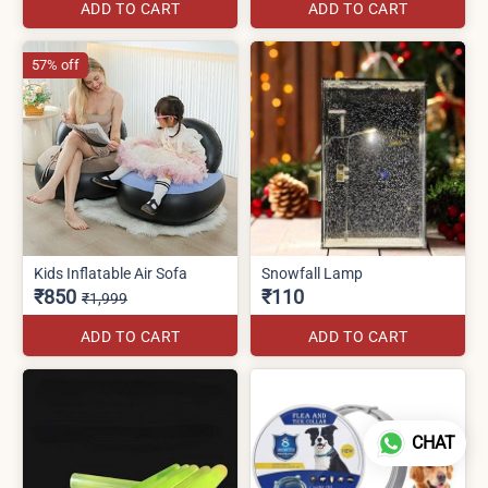
ADD TO CART
ADD TO CART
57% off
Kids Inflatable Air Sofa
Snowfall Lamp
₹850
₹110
₹1,999
ADD TO CART
ADD TO CART
CHAT