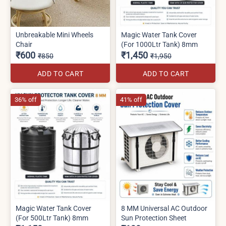
Unbreakable Mini Wheels
Magic Water Tank Cover
Chair
(For 1000Ltr Tank) 8mm
₹600
₹1,450
₹850
₹1,950
ADD TO CART
ADD TO CART
36% off
41% off
Magic Water Tank Cover
8 MM Universal AC Outdoor
(For 500Ltr Tank) 8mm
Sun Protection Sheet