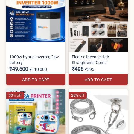
1000w hybrid inverter, 2kw
Electric Incense Hair
battery
Straightener Comb
₹49,500
₹495
₹110,000
₹595
ADD TO CART
ADD TO CART
30% off
28% off