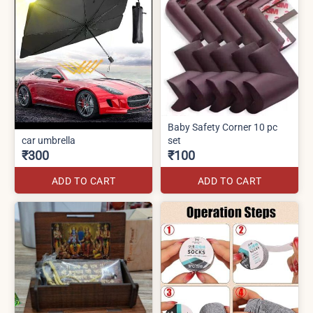
Baby Safety Corner 10 pc
car umbrella
set
₹300
₹100
ADD TO CART
ADD TO CART