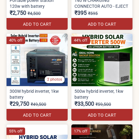
Portable power station
140 W CHARGING
120w with battery
CONNECTOR AUTO - EJECT
₹2,750
₹395
₹4,500
₹595
ADD TO CART
ADD TO CART
40% off
44% off
2 photos
300W hybrid inverter, 1kw
500w hybrid inverter, 1kw
battery
battery
₹29,750
₹33,500
₹49,500
₹59,500
ADD TO CART
ADD TO CART
55% off
17% off