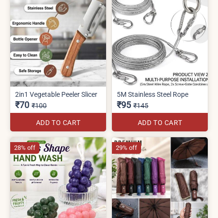
2in1 Vegetable Peeler Slicer
5M Stainless Steel Rope
₹70
₹95
₹100
₹145
ADD TO CART
ADD TO CART
28% off
29% off