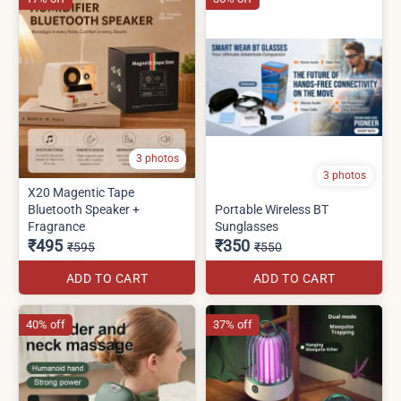
3 photos
3 photos
X20 Magentic Tape
Bluetooth Speaker +
Portable Wireless BT
Fragrance
Sunglasses
₹495
₹350
₹595
₹550
ADD TO CART
ADD TO CART
40% off
37% off