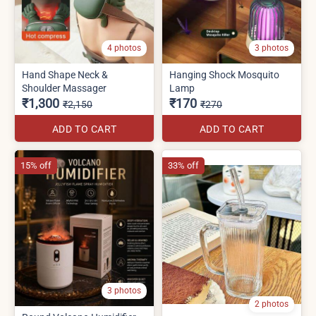
4 photos
3 photos
Hand Shape Neck &
Hanging Shock Mosquito
Shoulder Massager
Lamp
₹1,300
₹170
₹2,150
₹270
ADD TO CART
ADD TO CART
15% off
33% off
3 photos
2 photos