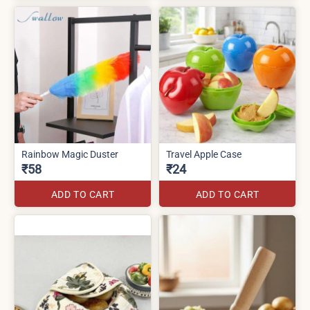
Rainbow Magic Duster
Travel Apple Case
₹58
₹24
ADD TO CART
ADD TO CART