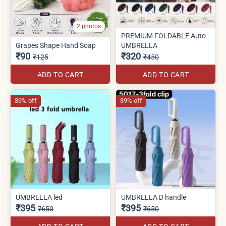
2 photos
PREMIUM FOLDABLE Auto
Grapes Shape Hand Soap
UMBRELLA
₹90
₹320
₹125
₹450
ADD TO CART
ADD TO CART
39% off
39% off
UMBRELLA led
UMBRELLA D handle
₹395
₹395
₹650
₹650