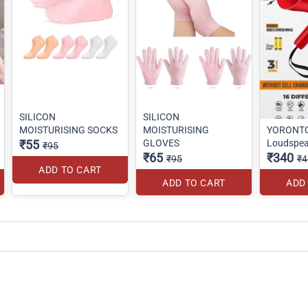
SILICON
SILICON
MOISTURISING SOCKS
MOISTURISING
YORONT
₹55
GLOVES
Loudspea
₹95
₹65
₹340
₹95
₹4
ADD TO CART
ADD TO CART
ADD