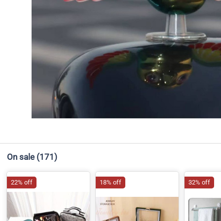
On sale
(171)
22% off
18% off
32% off