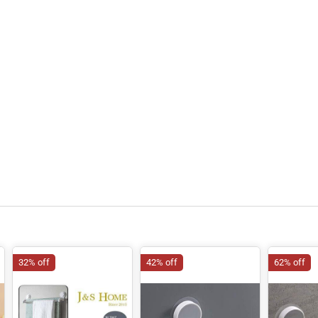
32% off
42% off
62% off