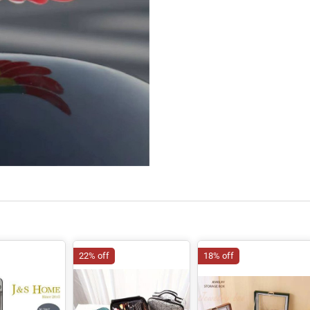
22% off
18% off