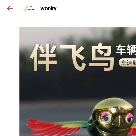
woniry