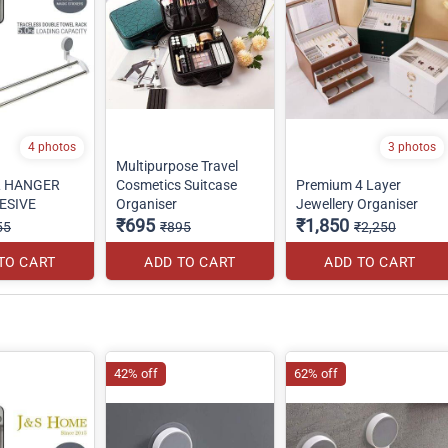
4 photos
3 photos
Multipurpose Travel
L HANGER
Cosmetics Suitcase
Premium 4 Layer
ESIVE
Organiser
Jewellery Organiser
₹695
₹1,850
55
₹895
₹2,250
TO CART
ADD TO CART
ADD TO CART
42% off
62% off