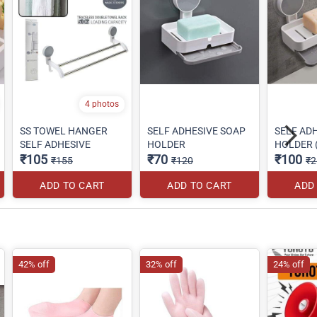
4 photos
SS TOWEL HANGER
SELF ADHESIVE SOAP
SELF AD
SELF ADHESIVE
HOLDER
HOLDER (
₹105
₹70
₹100
₹155
₹120
₹2
ADD TO CART
ADD TO CART
ADD
42% off
32% off
24% off