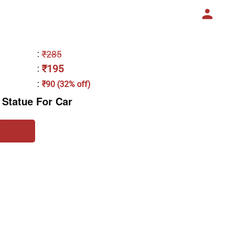
:
₹285
₹195
:
:
₹90 (32% off)
 Statue For Car