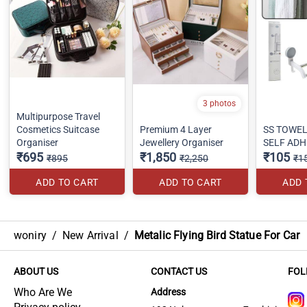
3 photos
Multipurpose Travel
Cosmetics Suitcase
Premium 4 Layer
SS TOWE
Organiser
Jewellery Organiser
SELF ADH
₹695
₹1,850
₹105
₹895
₹2,250
₹1
ADD TO CART
ADD TO CART
ADD 
woniry
/
New Arrival
/
Metalic Flying Bird Statue For Car
ABOUT US
CONTACT US
FOL
Who Are We
Address