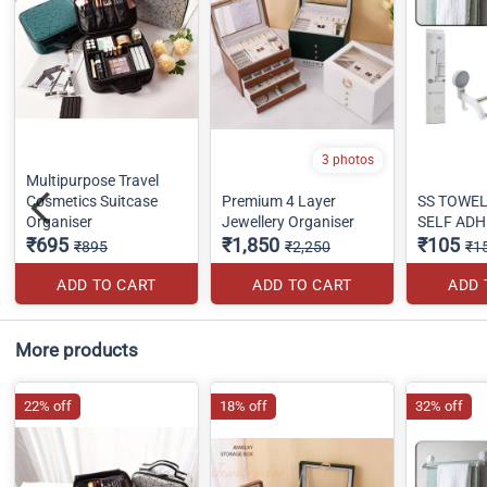
3 photos
Multipurpose Travel
Cosmetics Suitcase
Premium 4 Layer
SS TOWE
Organiser
Jewellery Organiser
SELF ADH
₹695
₹1,850
₹105
₹895
₹2,250
₹1
ADD TO CART
ADD TO CART
ADD 
More products
22% off
18% off
32% off