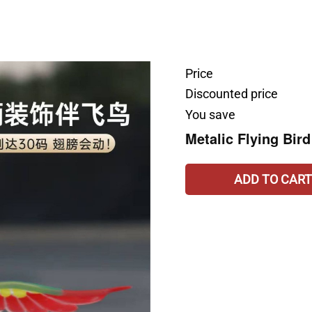
Price
Discounted price
You save
Metalic Flying Bird
ADD TO CART