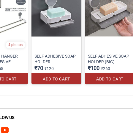
4 photos
L HANGER
SELF ADHESIVE SOAP
SELF ADHESIVE SOAP
ESIVE
HOLDER
HOLDER (BIG)
₹70
₹100
55
₹120
₹260
TO CART
ADD TO CART
ADD TO CART
LOW US