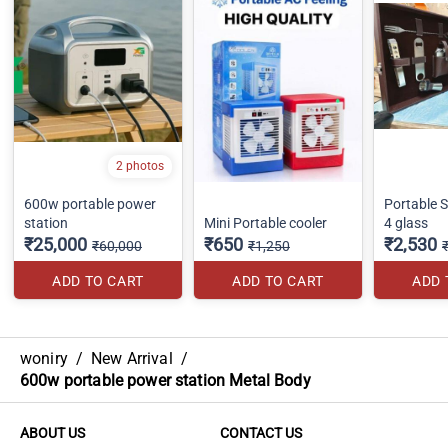
2 photos
600w portable power
Portable St
station
Mini Portable cooler
4 glass
₹25,000
₹650
₹2,530
₹60,000
₹1,250
ADD TO CART
ADD TO CART
ADD 
woniry
/
New Arrival
/
600w portable power station Metal Body
ABOUT US
CONTACT US