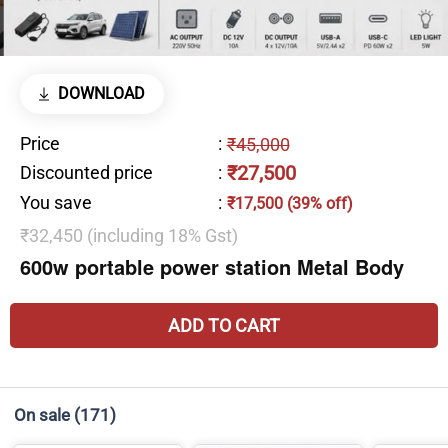
DOWNLOAD
Price
:
₹45,000
₹27,500
Discounted price
:
You save
:
₹17,500 (39% off)
₹32,450 (including 18% Gst)
600w portable power station Metal Body
ADD TO CART
On sale
(171)