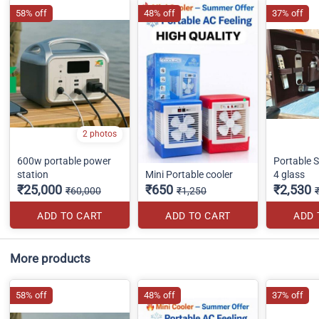
58% off
48% off
37% off
2 photos
600w portable power
Portable St
station
Mini Portable cooler
4 glass
₹25,000
₹650
₹2,530
₹60,000
₹1,250
ADD TO CART
ADD TO CART
ADD 
More products
58% off
48% off
37% off