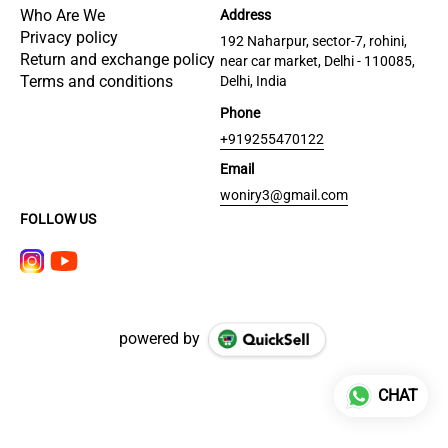
Who Are We
Address
Privacy policy
192 Naharpur, sector-7, rohini,
Return and exchange policy
near car market, Delhi - 110085,
Terms and conditions
Delhi, India
Phone
+919255470122
Email
woniry3@gmail.com
FOLLOW US
powered by
CHAT