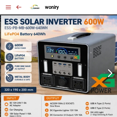
woniry