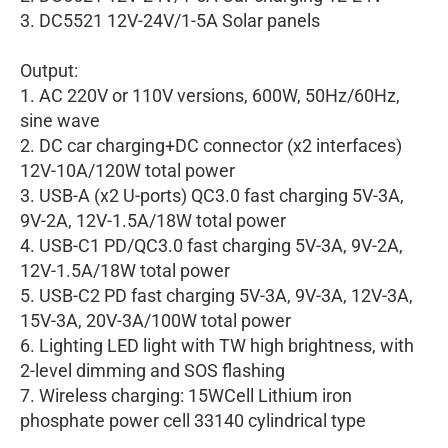
3. DC5521 12V-24V/1-5A Solar panels
Output:
1. AC 220V or 110V versions, 600W, 50Hz/60Hz,
sine wave
2. DC car charging+DC connector (x2 interfaces)
12V-10A/120W total power
3. USB-A (x2 U-ports) QC3.0 fast charging 5V-3A,
9V-2A, 12V-1.5A/18W total power
4. USB-C1 PD/QC3.0 fast charging 5V-3A, 9V-2A,
12V-1.5A/18W total power
5. USB-C2 PD fast charging 5V-3A, 9V-3A, 12V-3A,
15V-3A, 20V-3A/100W total power
6. Lighting LED light with TW high brightness, with
2-level dimming and SOS flashing
7. Wireless charging: 15WCell Lithium iron
phosphate power cell 33140 cylindrical type