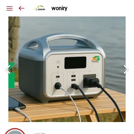
woniry