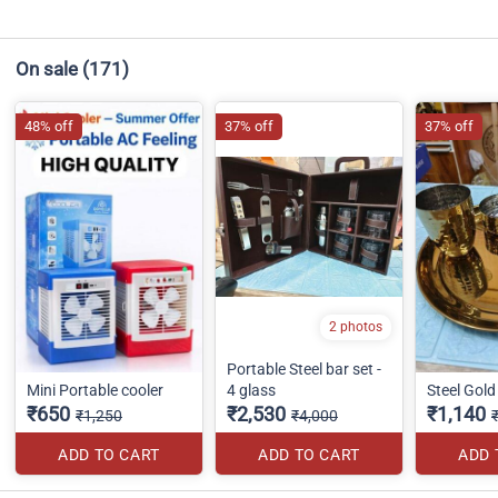
On sale
(171)
48% off
37% off
37% off
2 photos
Portable Steel bar set -
Mini Portable cooler
4 glass
Steel Gold 
₹650
₹2,530
₹1,140
₹1,250
₹4,000
ADD TO CART
ADD TO CART
ADD 