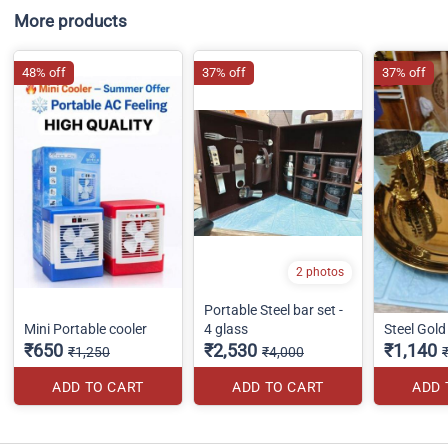
More products
48% off
37% off
37% off
2 photos
Portable Steel bar set -
Mini Portable cooler
4 glass
Steel Gold 
₹650
₹2,530
₹1,140
₹1,250
₹4,000
ADD TO CART
ADD TO CART
ADD 