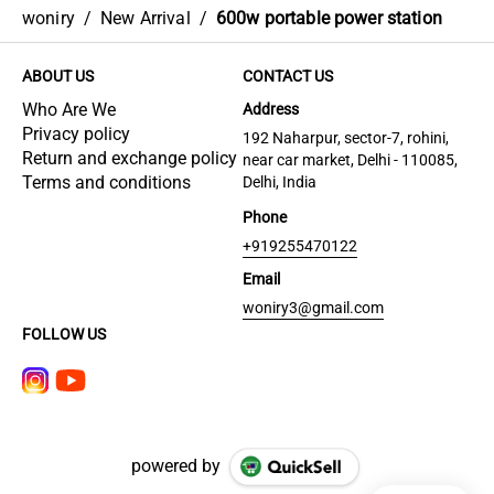
woniry
/
New Arrival
/
600w portable power station
ABOUT US
CONTACT US
Who Are We
Address
Privacy policy
192 Naharpur, sector-7, rohini,
Return and exchange policy
near car market, Delhi - 110085,
Terms and conditions
Delhi, India
Phone
+919255470122
Email
woniry3@gmail.com
FOLLOW US
powered by