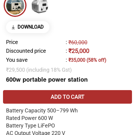
DOWNLOAD
Price
:
₹60,000
₹25,000
Discounted price
:
You save
:
₹35,000 (58% off)
₹29,500 (including 18% Gst)
600w portable power station
ADD TO CART
Battery Capacity 500–799 Wh
Rated Power 600 W
Battery Type LiFePO
AC Output Voltage 220 V