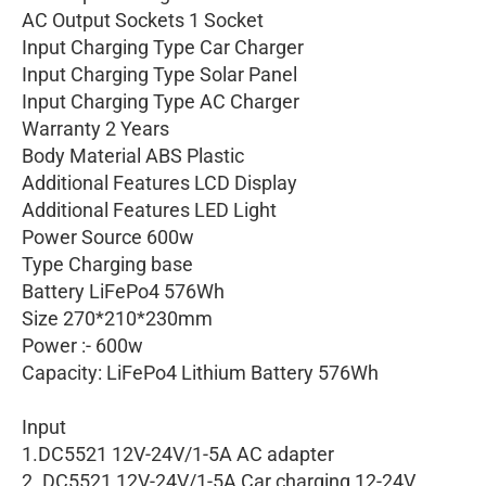
AC Output Sockets 1 Socket
Input Charging Type Car Charger
Input Charging Type Solar Panel
Input Charging Type AC Charger
Warranty 2 Years
Body Material ABS Plastic
Additional Features LCD Display
Additional Features LED Light
Power Source 600w
Type Charging base
Battery LiFePo4 576Wh
Size 270*210*230mm
Power :- 600w
Capacity: LiFePo4 Lithium Battery 576Wh
Input
1.DC5521 12V-24V/1-5A AC adapter
2. DC5521 12V-24V/1-5A Car charging 12-24V