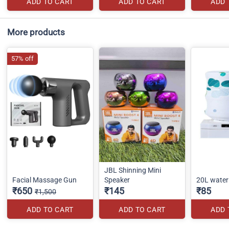
ADD TO CART
ADD TO CART
ADD 
More products
57% off
JBL Shinning Mini
Facial Massage Gun
Speaker
20L water 
₹650
₹145
₹85
₹1,500
ADD TO CART
ADD TO CART
ADD 