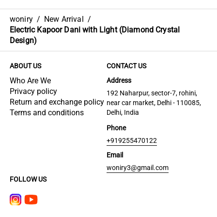
woniry
/
New Arrival
/
Electric Kapoor Dani with Light (Diamond Crystal
Design)
ABOUT US
CONTACT US
Who Are We
Address
Privacy policy
192 Naharpur, sector-7, rohini,
Return and exchange policy
near car market, Delhi - 110085,
Terms and conditions
Delhi, India
Phone
+919255470122
Email
woniry3@gmail.com
FOLLOW US