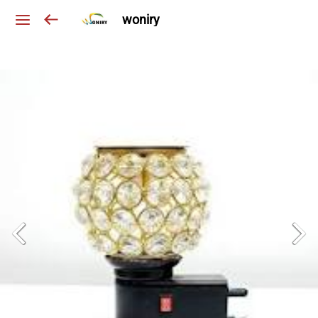
woniry