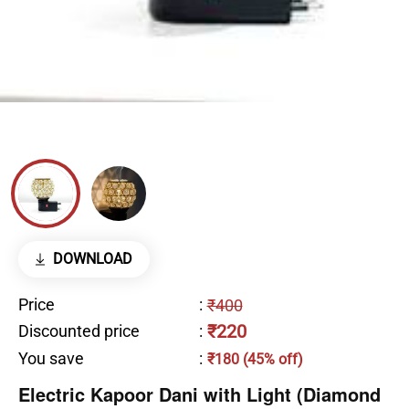
DOWNLOAD
Price
:
₹400
₹220
Discounted price
:
You save
:
₹180 (45% off)
Electric Kapoor Dani with Light (Diamond