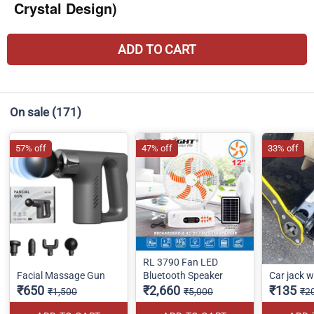
Crystal Design)
ADD TO CART
On sale
(171)
57% off
47% off
33% off
RL 3790 Fan LED
Facial Massage Gun
Bluetooth Speaker
Car jack 
₹650
₹2,660
₹135
₹1,500
₹5,000
₹2