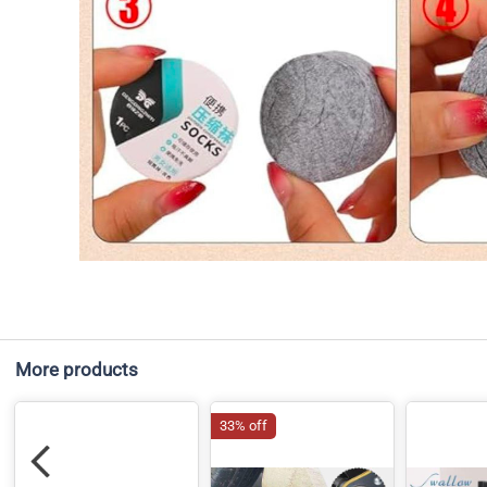
More products
33% off