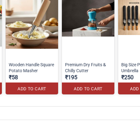
Wooden Handle Square
Premium Dry Fruits &
Big Size 
Potato Masher
Chilly Cutter
Umbrella
₹58
₹195
₹250
ADD TO CART
ADD TO CART
ADD