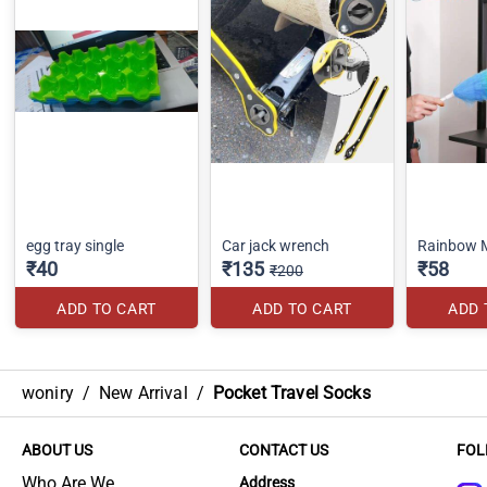
egg tray single
Car jack wrench
Rainbow M
₹40
₹135
₹58
₹200
ADD TO CART
ADD TO CART
ADD 
woniry
/
New Arrival
/
Pocket Travel Socks
ABOUT US
CONTACT US
FOL
Who Are We
Address