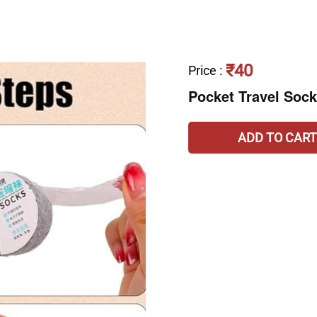
₹40
Price
:
Pocket Travel Soc
ADD TO CART