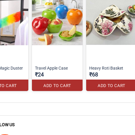
agic Duster
Travel Apple Case
Heavy Roti Basket
₹24
₹68
TO CART
ADD TO CART
ADD TO CART
LOW US