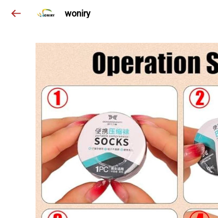
woniry