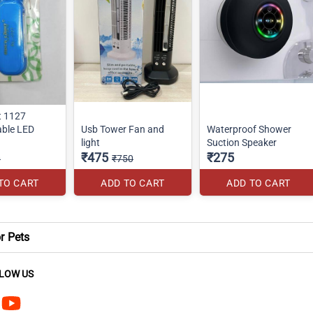
t 1127
ble LED
Usb Tower Fan and
Waterproof Shower
light
Suction Speaker
₹475
₹275
0
₹750
TO CART
ADD TO CART
ADD TO CART
or Pets
LOW US