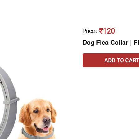
₹120
Price
:
Dog Flea Collar | F
ADD TO CART