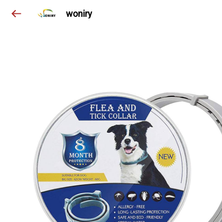
woniry