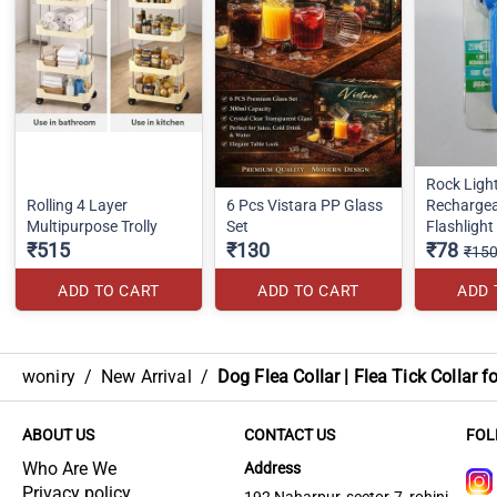
Rock Ligh
Rolling 4 Layer
6 Pcs Vistara PP Glass
Rechargea
Multipurpose Trolly
Set
Flashlight
₹515
₹130
₹78
₹15
ADD TO CART
ADD TO CART
ADD 
woniry
/
New Arrival
/
Dog Flea Collar | Flea Tick Collar f
ABOUT US
CONTACT US
FOL
Who Are We
Address
Privacy policy