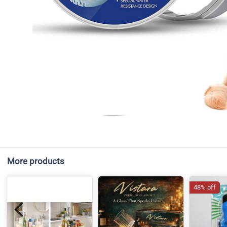
More products
48% off