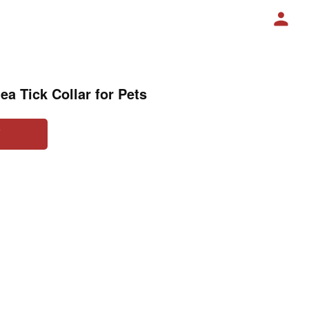
lea Tick Collar for Pets