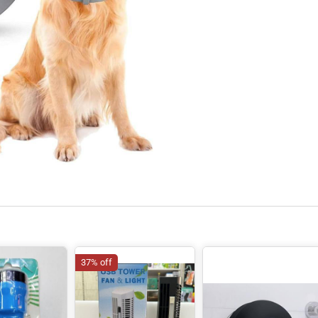
37% off