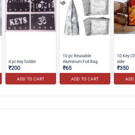
10 pc Reusable
10 Key C
4 pc key holder
Aluminum Foil Bag
side
₹200
₹65
₹350
ADD TO CART
ADD TO CART
ADD