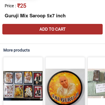
₹25
Price
:
Guruji Mix Saroop 5x7 inch
ADD TO CART
More products