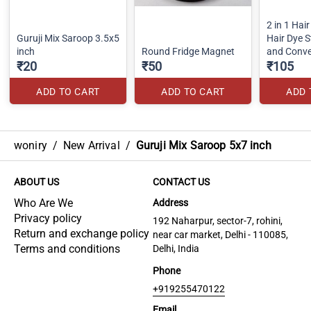
2 in 1 Hair
Guruji Mix Saroop 3.5x5
Hair Dye St
inch
Round Fridge Magnet
and Conv
₹20
₹50
Hair Dye
₹105
ADD TO CART
ADD TO CART
ADD 
woniry
/
New Arrival
/
Guruji Mix Saroop 5x7 inch
ABOUT US
CONTACT US
Who Are We
Address
Privacy policy
192 Naharpur, sector-7, rohini,
Return and exchange policy
near car market, Delhi - 110085,
Terms and conditions
Delhi, India
Phone
+919255470122
Email