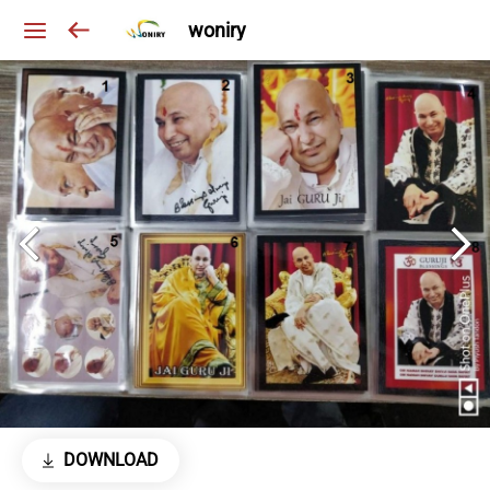
woniry
DOWNLOAD