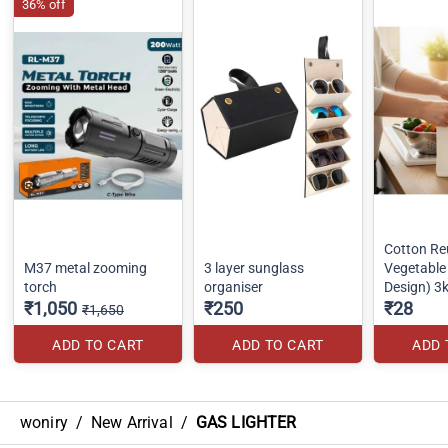
36% off
Cotton Re
M37 metal zooming
3 layer sunglass
Vegetabl
torch
organiser
Design) 3
₹1,050
₹250
₹28
₹1,650
ADD TO CART
ADD TO CART
ADD 
woniry
/
New Arrival
/
GAS LIGHTER