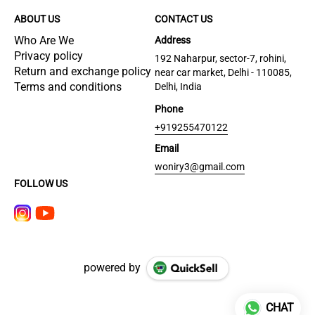
ABOUT US
CONTACT US
Who Are We
Address
Privacy policy
192 Naharpur, sector-7, rohini,
Return and exchange policy
near car market, Delhi - 110085,
Terms and conditions
Delhi, India
Phone
+919255470122
Email
woniry3@gmail.com
FOLLOW US
powered by
CHAT