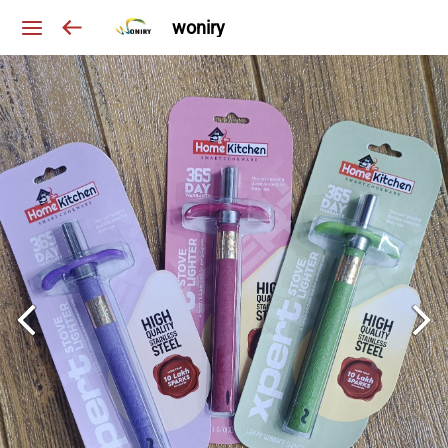
woniry