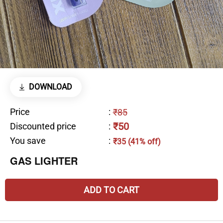
DOWNLOAD
Price
:
₹85
₹50
Discounted price
:
You save
:
₹35 (41% off)
GAS LIGHTER
ADD TO CART