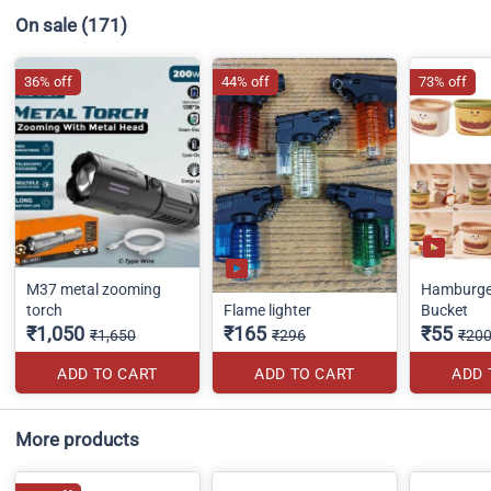
On sale
(171)
36% off
44% off
73% off
M37 metal zooming
Hamburge
torch
Flame lighter
Bucket
₹1,050
₹165
₹55
₹1,650
₹296
₹20
ADD TO CART
ADD TO CART
ADD 
More products