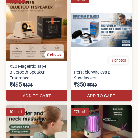
3 photos
3 photos
X20 Magentic Tape
Bluetooth Speaker +
Portable Wireless BT
Fragrance
Sunglasses
₹495
₹350
₹595
₹550
ADD TO CART
ADD TO CART
40% off
37% off