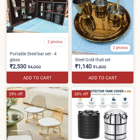
2 photos
2 photos
Portable Steel bar set - 4
glass
Steel Gold thali set
₹2,530
₹1,140
₹4,000
₹1,800
ADD TO CART
ADD TO CART
29% off
26% off