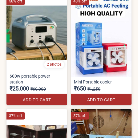
58% off
48% off
2 photos
600w portable power
station
Mini Portable cooler
₹25,000
₹650
₹60,000
₹1,250
ADD TO CART
ADD TO CART
37% off
37% off