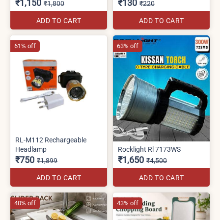
₹1,150
₹130
₹1,800
₹220
ADD TO CART
ADD TO CART
61% off
63% off
RL-M112 Rechargeable
Headlamp
Rocklight Rl 7173WS
₹750
₹1,650
₹1,899
₹4,500
ADD TO CART
ADD TO CART
40% off
43% off