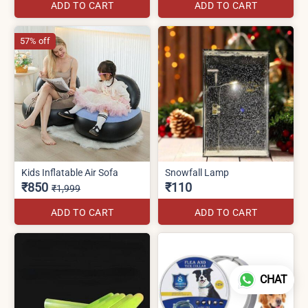
ADD TO CART
ADD TO CART
57% off
Kids Inflatable Air Sofa
Snowfall Lamp
₹850
₹110
₹1,999
ADD TO CART
ADD TO CART
CHAT