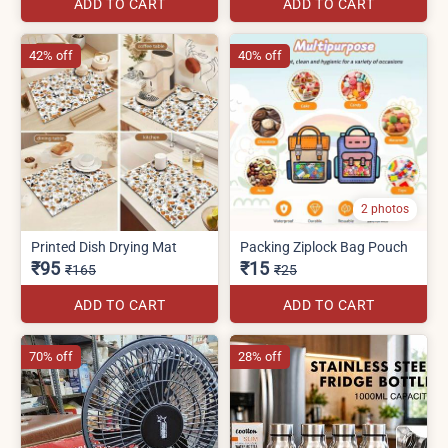
ADD TO CART
ADD TO CART
42% off
40% off
2 photos
Printed Dish Drying Mat
Packing Ziplock Bag Pouch
₹95
₹15
₹165
₹25
ADD TO CART
ADD TO CART
70% off
28% off