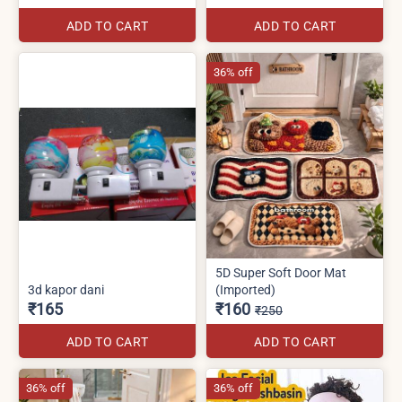
ADD TO CART
ADD TO CART
36% off
5D Super Soft Door Mat
3d kapor dani
(Imported)
₹165
₹160
₹250
ADD TO CART
ADD TO CART
36% off
36% off