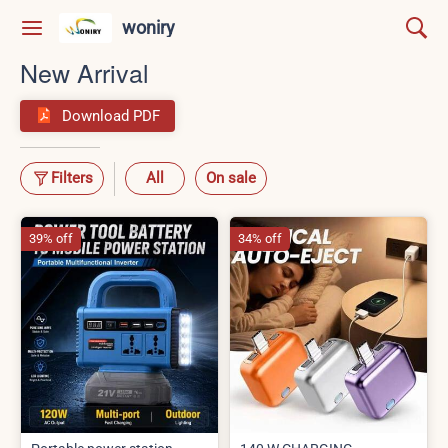
woniry
New Arrival
Download PDF
Filters
All
On sale
39% off
34% off