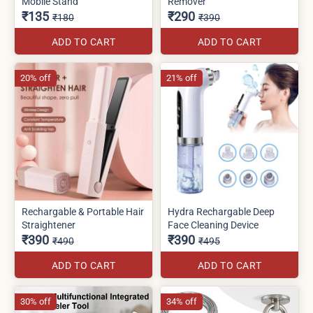
Mobile Stand
Remover
₹135
₹290
₹180
₹390
ADD TO CART
ADD TO CART
20% off
21% off
Rechargable & Portable Hair
Hydra Rechargable Deep
Straightener
Face Cleaning Device
₹390
₹390
₹490
₹495
ADD TO CART
ADD TO CART
30% off
34% off