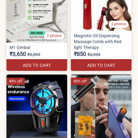
2 photos
Magnetic Oil Dispensing
2 photos
Massage Comb with Red
M1 Gimbal
light Therapy
₹3,650
₹850
₹9,999
₹3,999
ADD TO CART
ADD TO CART
49% off
30% off