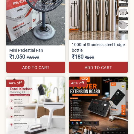
1000ml Stainless steel fridge
Mini Pedestial Fan
bottle
₹1,050
₹180
₹3,500
₹250
ADD TO CART
ADD TO CART
44% off
46% off