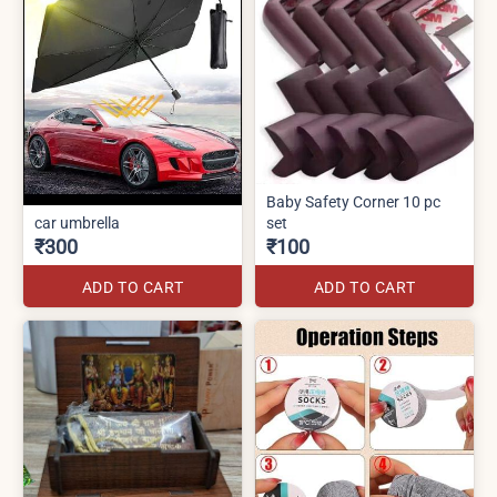
Baby Safety Corner 10 pc
car umbrella
set
₹300
₹100
ADD TO CART
ADD TO CART