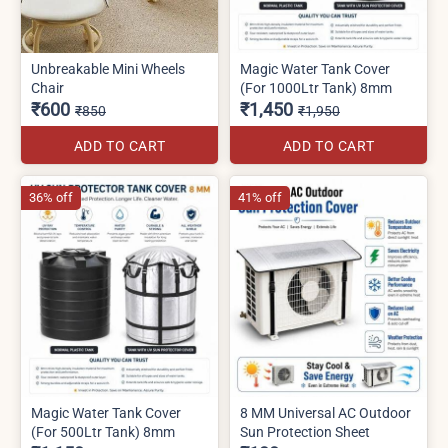
Unbreakable Mini Wheels
Magic Water Tank Cover
Chair
(For 1000Ltr Tank) 8mm
₹600
₹1,450
₹850
₹1,950
ADD TO CART
ADD TO CART
36% off
41% off
Magic Water Tank Cover
8 MM Universal AC Outdoor
(For 500Ltr Tank) 8mm
Sun Protection Sheet