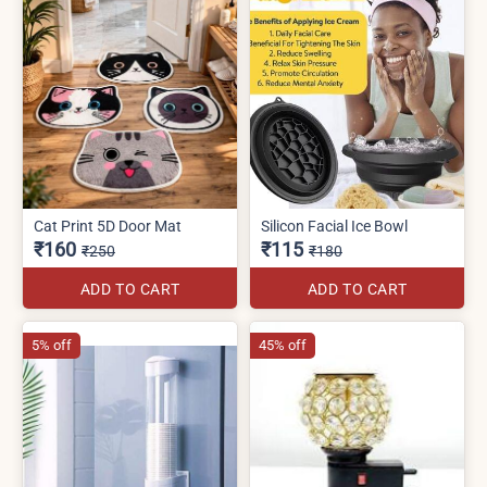
Cat Print 5D Door Mat
Silicon Facial Ice Bowl
₹160
₹115
₹250
₹180
ADD TO CART
ADD TO CART
5% off
45% off