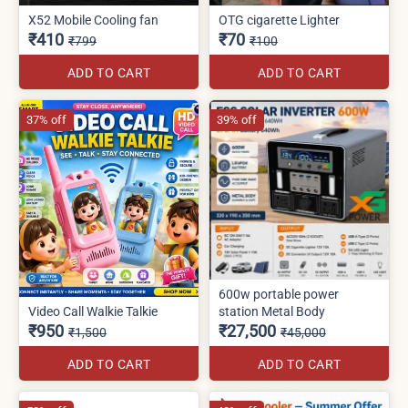
X52 Mobile Cooling fan
OTG cigarette Lighter
₹410
₹70
₹799
₹100
ADD TO CART
ADD TO CART
37% off
39% off
600w portable power
Video Call Walkie Talkie
station Metal Body
₹950
₹27,500
₹1,500
₹45,000
ADD TO CART
ADD TO CART