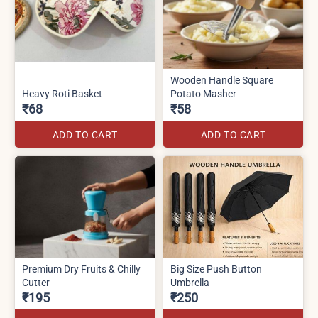
Wooden Handle Square
Heavy Roti Basket
Potato Masher
₹68
₹58
ADD TO CART
ADD TO CART
Premium Dry Fruits & Chilly
Big Size Push Button
Cutter
Umbrella
₹195
₹250