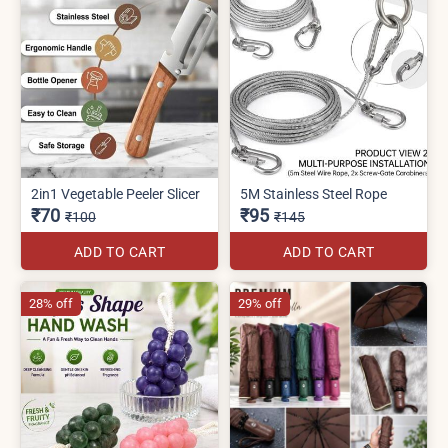
2in1 Vegetable Peeler Slicer
5M Stainless Steel Rope
₹70
₹95
₹100
₹145
ADD TO CART
ADD TO CART
28% off
29% off