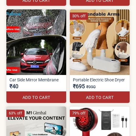
ADD TO CART
ADD TO CART
30% off
Car Side Mirror Membrane
Portable Electric Shoe Dryer
₹40
₹695
₹990
ADD TO CART
ADD TO CART
63% off
79% off