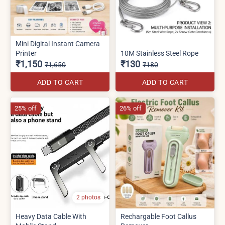
Mini Digital Instant Camera
Printer
10M Stainless Steel Rope
₹1,150
₹130
₹1,650
₹180
ADD TO CART
ADD TO CART
25% off
26% off
2 photos
Heavy Data Cable With
Rechargable Foot Callus