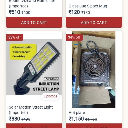
Round Volcano Humidifier
(Imported)
Glass Jug Sipper Mug
₹510
₹120
₹600
₹180
ADD TO CART
ADD TO CART
33% off
34% off
3 photos
Solar Motion Street Light
(Imported)
Hot plate
₹330
₹1,150
₹495
₹1,750