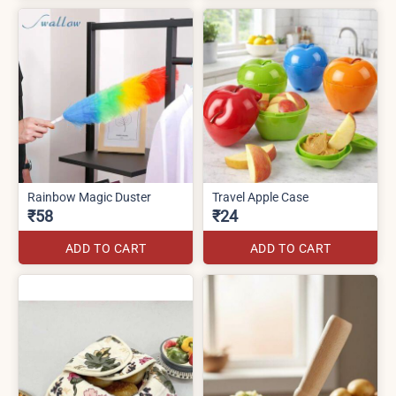
Rainbow Magic Duster
Travel Apple Case
₹58
₹24
ADD TO CART
ADD TO CART