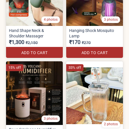
4 photos
3 photos
Hand Shape Neck &
Hanging Shock Mosquito
Shoulder Massager
Lamp
₹1,300
₹170
₹2,150
₹270
ADD TO CART
ADD TO CART
15% off
33% off
3 photos
2 photos