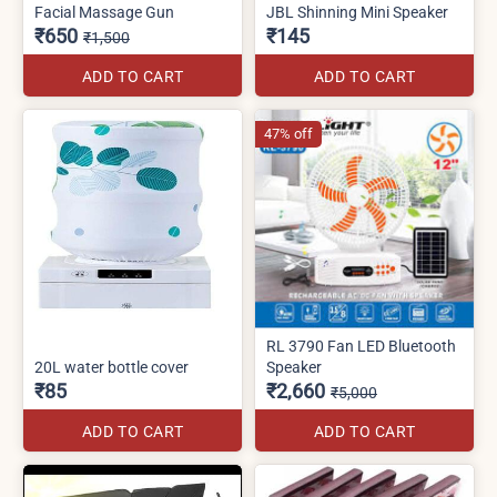
Facial Massage Gun
JBL Shinning Mini Speaker
₹650
₹145
₹1,500
ADD TO CART
ADD TO CART
47% off
RL 3790 Fan LED Bluetooth
20L water bottle cover
Speaker
₹85
₹2,660
₹5,000
ADD TO CART
ADD TO CART