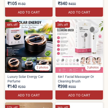
₹105
₹340
₹150
₹450
ADD TO CART
ADD TO CART
44% off
28% off
2 photos
3 photos
Luxury Solar Energy Car
6in1 Facial Massager Or
Perfume
Cleaning Brush
₹140
₹398
₹250
₹550
ADD TO CART
ADD TO CART
17% off
36% off