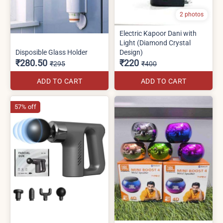
2 photos
Electric Kapoor Dani with
Light (Diamond Crystal
Disposible Glass Holder
Design)
₹280.50
₹220
₹295
₹400
ADD TO CART
ADD TO CART
57% off