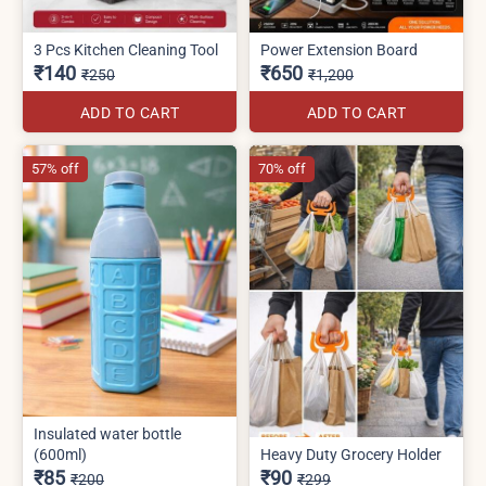
3 Pcs Kitchen Cleaning Tool
Power Extension Board
₹140
₹650
₹250
₹1,200
ADD TO CART
ADD TO CART
57% off
70% off
Insulated water bottle
(600ml)
Heavy Duty Grocery Holder
₹85
₹90
₹200
₹299