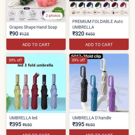
2 photos
PREMIUM FOLDABLE Auto
Grapes Shape Hand Soap
UMBRELLA
₹90
₹320
₹125
₹450
ADD TO CART
ADD TO CART
39% off
39% off
UMBRELLA led
UMBRELLA D handle
₹395
₹395
₹650
₹650