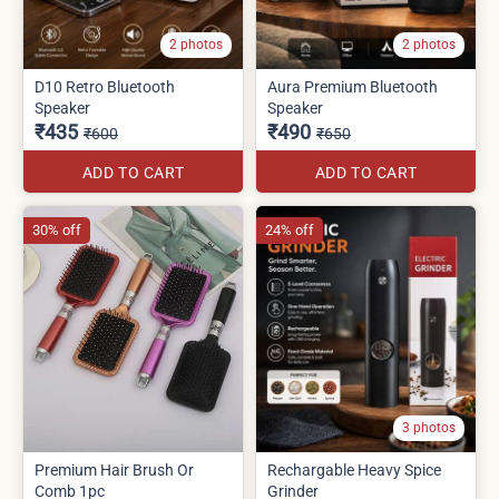
2 photos
2 photos
D10 Retro Bluetooth
Aura Premium Bluetooth
Speaker
Speaker
₹435
₹490
₹600
₹650
ADD TO CART
ADD TO CART
30% off
24% off
3 photos
Premium Hair Brush Or
Rechargable Heavy Spice
Comb 1pc
Grinder