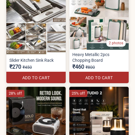
2 photos
Heavy Metallic 2pcs
Slider Kitchen Sink Rack
Chopping Board
₹270
₹460
₹450
₹800
ADD TO CART
ADD TO CART
28% off
25% off