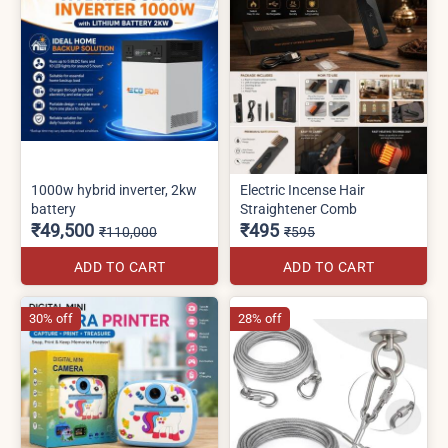
1000w hybrid inverter, 2kw
Electric Incense Hair
battery
Straightener Comb
₹49,500
₹495
₹110,000
₹595
ADD TO CART
ADD TO CART
30% off
28% off