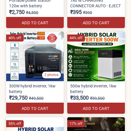
Portable power station
140 W CHARGING
120w with battery
CONNECTOR AUTO - EJECT
₹2,750
₹395
₹4,500
₹595
ADD TO CART
ADD TO CART
40% off
44% off
2 photos
300W hybrid inverter, 1kw
500w hybrid inverter, 1kw
battery
battery
₹29,750
₹33,500
₹49,500
₹59,500
ADD TO CART
ADD TO CART
55% off
17% off