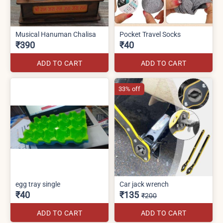
Musical Hanuman Chalisa
Pocket Travel Socks
₹390
₹40
ADD TO CART
ADD TO CART
33% off
egg tray single
Car jack wrench
₹40
₹135
₹200
ADD TO CART
ADD TO CART