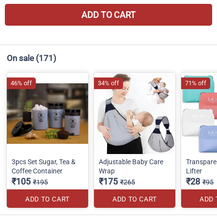
ADD TO CART
On sale
(171)
46% off
34% off
71% off
3pcs Set Sugar, Tea &
Adjustable Baby Care
Transparen
Coffee Container
Wrap
Lifter
₹105
₹175
₹28
₹195
₹265
₹95
ADD TO CART
ADD TO CART
ADD 