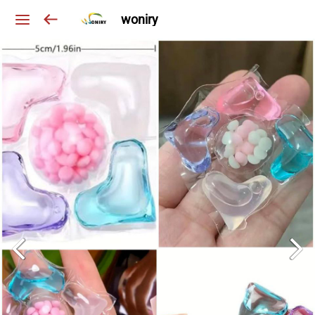
woniry