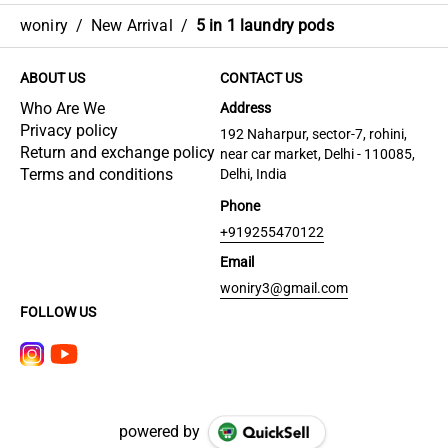
woniry
/
New Arrival
/
5 in 1 laundry pods
ABOUT US
CONTACT US
Who Are We
Address
Privacy policy
192 Naharpur, sector-7, rohini,
Return and exchange policy
near car market, Delhi - 110085,
Terms and conditions
Delhi, India
Phone
+919255470122
Email
woniry3@gmail.com
FOLLOW US
powered by