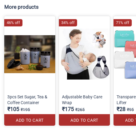
More products
46% off
34% off
71% off
3pcs Set Sugar, Tea &
Adjustable Baby Care
Transparen
Coffee Container
Wrap
Lifter
₹105
₹175
₹28
₹195
₹265
₹95
ADD TO CART
ADD TO CART
ADD 