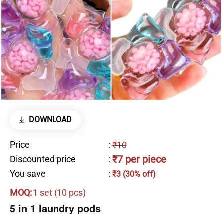
DOWNLOAD
Price
:
₹10
₹7 per piece
Discounted price
:
You save
:
₹3 (30% off)
MOQ:
1 set (10 pcs)
5 in 1 laundry pods