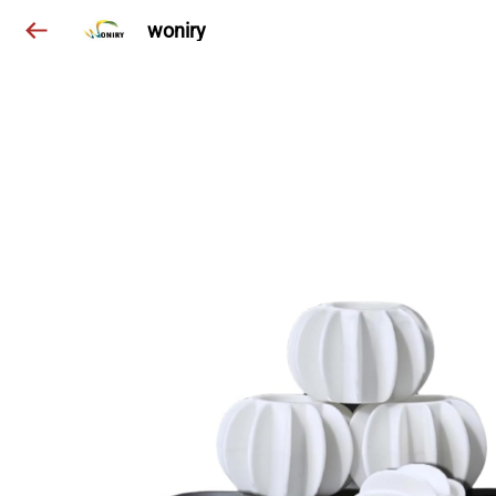
woniry