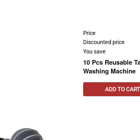
Price
Discounted price
You save
10 Pcs Reusable Ta
Washing Machine
ADD TO CART