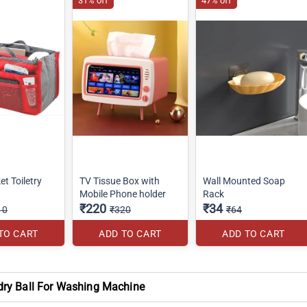
31% off
47% off
et Toiletry
TV Tissue Box with
Wall Mounted Soap
Mobile Phone holder
Rack
₹220
₹34
10
₹320
₹64
TO CART
ADD TO CART
ADD TO CART
dry Ball For Washing Machine