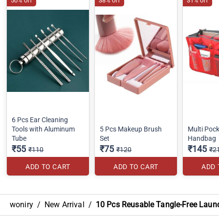
50% off
38% off
31% off
6 Pcs Ear Cleaning
Tools with Aluminum
5 Pcs Makeup Brush
Multi Pock
Tube
Set
Handbag
₹55
₹75
₹145
₹110
₹120
₹2
ADD TO CART
ADD TO CART
ADD 
woniry
/
New Arrival
/
10 Pcs Reusable Tangle-Free Laun