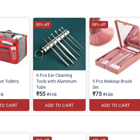
50% off
38% off
6 Pcs Ear Cleaning
et Toiletry
Tools with Aluminum
5 Pcs Makeup Brush
Tube
Set
₹55
₹75
10
₹110
₹120
TO CART
ADD TO CART
ADD TO CART