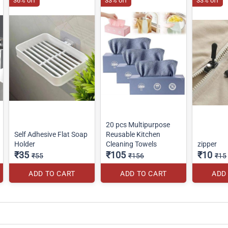
36% off
33% off
33% off
20 pcs Multipurpose
Self Adhesive Flat Soap
Reusable Kitchen
Holder
Cleaning Towels
zipper
₹35
₹105
₹10
₹55
₹156
₹15
ADD TO CART
ADD TO CART
ADD