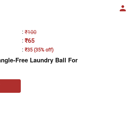
:
₹100
₹65
:
:
₹35 (35% off)
ngle-Free Laundry Ball For