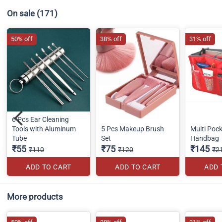
On sale
(171)
50% off
38% off
31% off
6 Pcs Ear Cleaning
Tools with Aluminum
5 Pcs Makeup Brush
Multi Pock
Tube
Set
Handbag
₹55
₹75
₹145
₹110
₹120
₹2
ADD TO CART
ADD TO CART
ADD 
More products