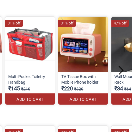
31% off
31% off
47% off
Multi Pocket Toiletry
TV Tissue Box with
Wall Mou
Handbag
Mobile Phone holder
Rack
₹145
₹220
₹34
₹210
₹320
₹64
ADD TO CART
ADD TO CART
ADD