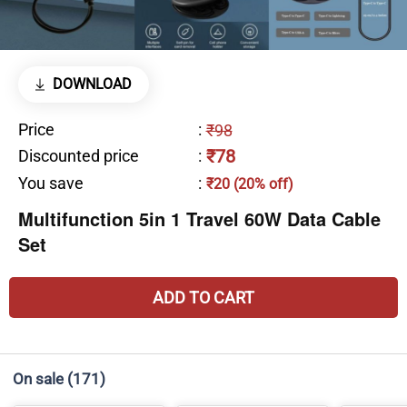
DOWNLOAD
Price
:
₹98
₹78
Discounted price
:
You save
:
₹20 (20% off)
Multifunction 5in 1 Travel 60W Data Cable
Set
ADD TO CART
On sale
(171)