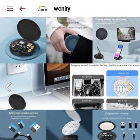
woniry