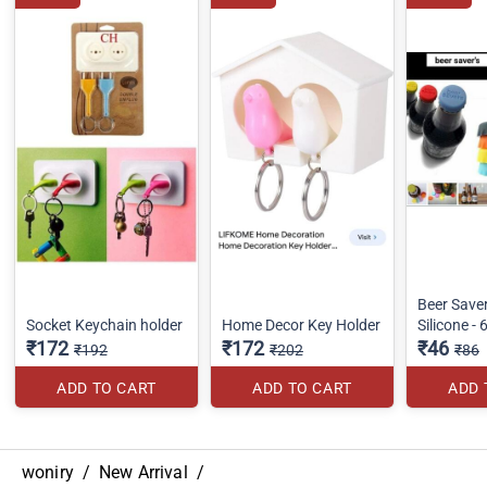
Beer Save
Socket Keychain holder
Home Decor Key Holder
Silicone - 
₹172
₹172
₹46
₹192
₹202
₹86
ADD TO CART
ADD TO CART
ADD 
woniry
/
New Arrival
/