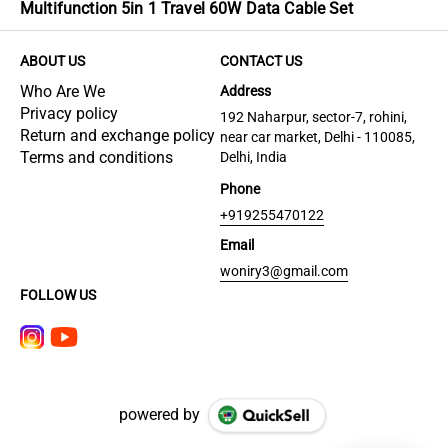
Multifunction 5in 1 Travel 60W Data Cable Set
ABOUT US
CONTACT US
Who Are We
Address
Privacy policy
192 Naharpur, sector-7, rohini,
Return and exchange policy
near car market, Delhi - 110085,
Terms and conditions
Delhi, India
Phone
+919255470122
Email
woniry3@gmail.com
FOLLOW US
powered by