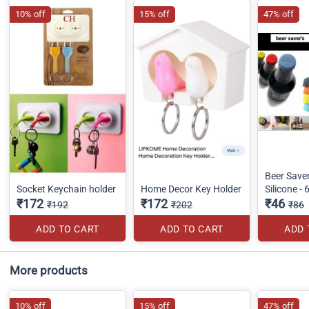
10% off
15% off
47% off
Beer Save
Socket Keychain holder
Home Decor Key Holder
Silicone - 
₹172
₹172
₹46
₹192
₹202
₹86
ADD TO CART
ADD TO CART
ADD 
More products
10% off
15% off
47% off