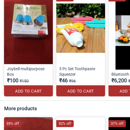
Joybell multipurpose
3 Pc Set Toothpaste
Box
Squeezer
Bluetooth
₹100
₹46
₹6,200
₹150
₹96
ADD TO CART
ADD TO CART
ADD 
More products
33% off
52% off
37% off