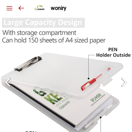
woniry