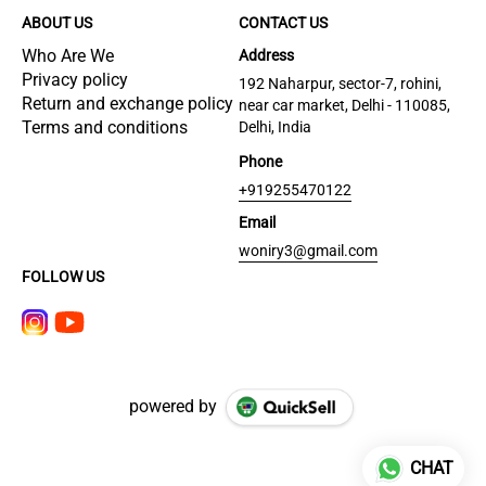
ABOUT US
CONTACT US
Who Are We
Address
Privacy policy
192 Naharpur, sector-7, rohini,
Return and exchange policy
near car market, Delhi - 110085,
Terms and conditions
Delhi, India
Phone
+919255470122
Email
woniry3@gmail.com
FOLLOW US
powered by
CHAT