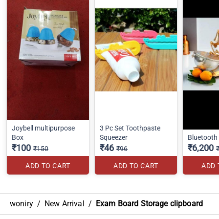
Joybell multipurpose
3 Pc Set Toothpaste
Box
Squeezer
Bluetooth
₹100
₹46
₹6,200
₹150
₹96
ADD TO CART
ADD TO CART
ADD 
woniry
/
New Arrival
/
Exam Board Storage clipboard