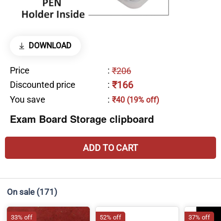
DOWNLOAD
Price
:
₹206
₹166
Discounted price
:
You save
:
₹40 (19% off)
Exam Board Storage clipboard
ADD TO CART
On sale
(171)
33% off
52% off
37% off