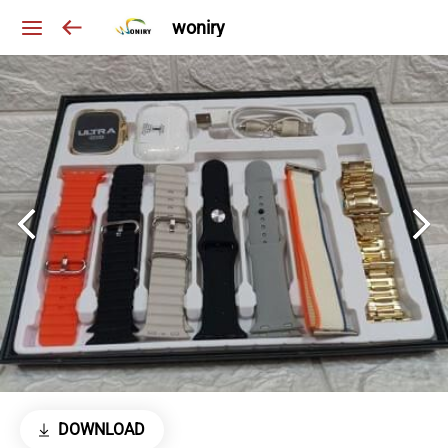
woniry
DOWNLOAD