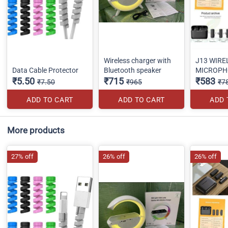
Wireless charger with
J13 WIRE
Data Cable Protector
Bluetooth speaker
MICROPH
₹5.50
₹715
₹583
₹7.50
₹965
₹7
ADD TO CART
ADD TO CART
ADD 
More products
27% off
26% off
26% off