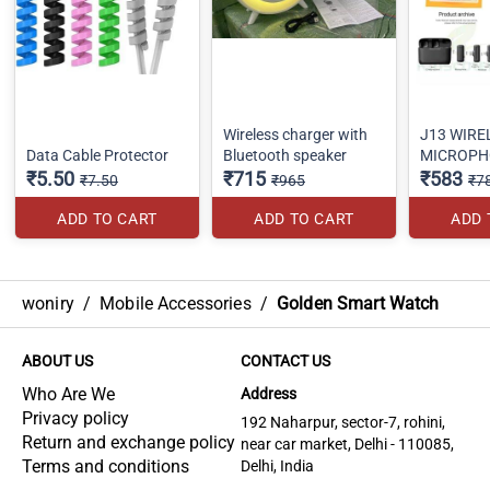
Wireless charger with
J13 WIRE
Data Cable Protector
Bluetooth speaker
MICROPH
₹5.50
₹715
₹583
₹7.50
₹965
₹7
ADD TO CART
ADD TO CART
ADD 
woniry
/
Mobile Accessories
/
Golden Smart Watch
ABOUT US
CONTACT US
Who Are We
Address
Privacy policy
192 Naharpur, sector-7, rohini,
Return and exchange policy
near car market, Delhi - 110085,
Terms and conditions
Delhi, India