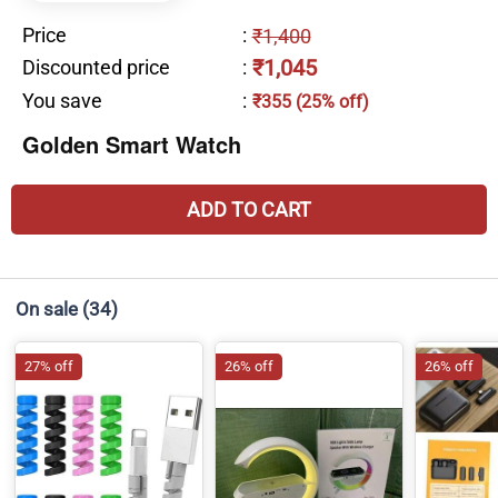
Price
:
₹1,400
₹1,045
Discounted price
:
You save
:
₹355 (25% off)
Golden Smart Watch
ADD TO CART
On sale
(34)
27% off
26% off
26% off