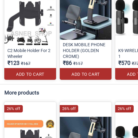
DESK MOBILE PHONE
C2 Mobile Holder For 2
HOLDER (GOLDEN
K9 WIRELE
Wheeler
CROME)
1
₹123
₹86
₹570
₹167
₹117
₹7
ADD TO CART
ADD TO CART
ADD 
More products
26% off
26% off
26% off