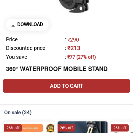
DOWNLOAD
Price
:
₹290
₹213
Discounted price
:
You save
:
₹77 (27% off)
360° WATERPROOF MOBILE STAND
ADD TO CART
On sale
(34)
26% off
26% off
26% off