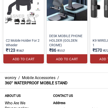
DESK MOBILE PHONE
C2 Mobile Holder For 2
HOLDER (GOLDEN
K9 WIRELE
Wheeler
CROME)
1
₹123
₹86
₹570
₹167
₹117
₹7
ADD TO CART
ADD TO CART
ADD 
woniry
/
Mobile Accessories
/
360° WATERPROOF MOBILE STAND
ABOUT US
CONTACT US
Who Are We
Address