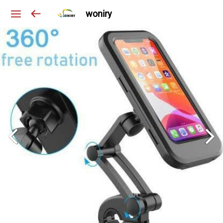
woniry