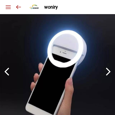
woniry