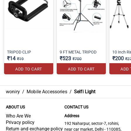
TRIPOD CLIP
9 FT METAL TRIPOD
10 Inch Ri
₹14
₹523
₹200
₹19
₹700
₹2
ADD TO CART
ADD TO CART
ADD 
woniry
/
Mobile Accessories
/
Selfi Light
ABOUT US
CONTACT US
Who Are We
Address
Privacy policy
192 Naharpur, sector-7, rohini,
Return and exchange policy
near car market, Delhi - 110085,