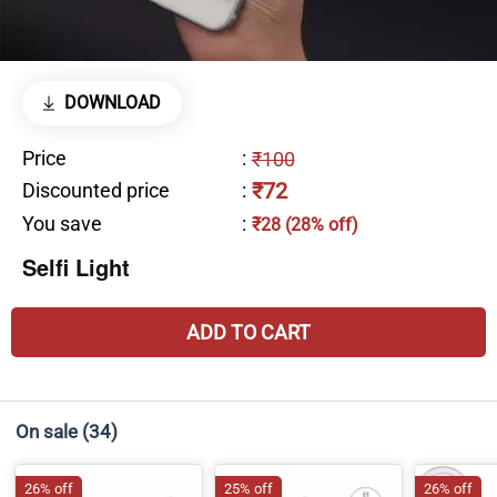
DOWNLOAD
Price
:
₹100
₹72
Discounted price
:
You save
:
₹28 (28% off)
Selfi Light
ADD TO CART
On sale
(34)
26% off
25% off
26% off