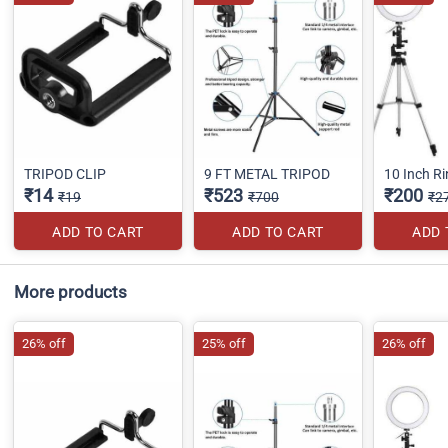
TRIPOD CLIP
9 FT METAL TRIPOD
10 Inch Ri
₹14
₹523
₹200
₹19
₹700
₹2
ADD TO CART
ADD TO CART
ADD 
More products
26% off
25% off
26% off