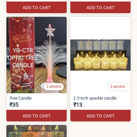
ADD TO CART
ADD TO CART
2 photos
2 photos
Tree Candle
2.5 inch sparkle candle
₹35
₹13
ADD TO CART
ADD TO CART