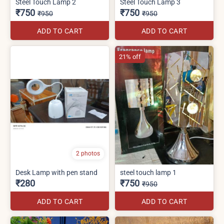
Steel Touch Lamp 2
Steel Touch Lamp 3
₹750
₹750
₹950
₹950
ADD TO CART
ADD TO CART
21% off
2 photos
Desk Lamp with pen stand
steel touch lamp 1
₹280
₹750
₹950
ADD TO CART
ADD TO CART