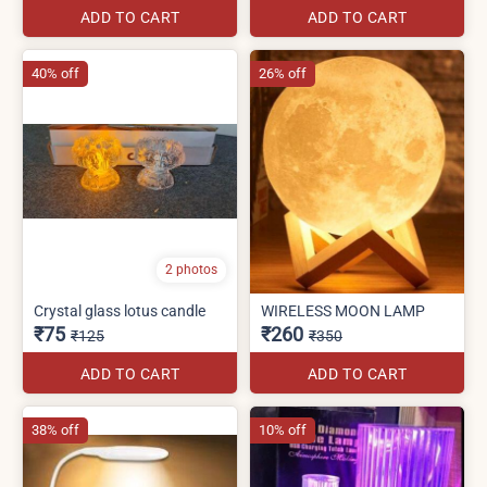
ADD TO CART
ADD TO CART
40% off
26% off
2 photos
Crystal glass lotus candle
WIRELESS MOON LAMP
₹75
₹260
₹125
₹350
ADD TO CART
ADD TO CART
38% off
10% off