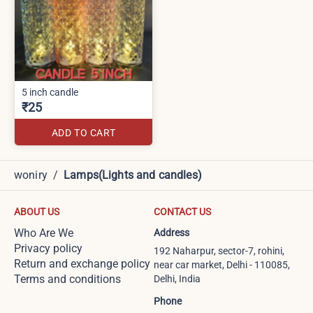
5 inch candle
₹25
ADD TO CART
woniry
/
Lamps(Lights and candles)
ABOUT US
CONTACT US
Who Are We
Address
Privacy policy
192 Naharpur, sector-7, rohini,
Return and exchange policy
near car market, Delhi - 110085,
Terms and conditions
Delhi, India
Phone