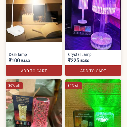
Desk lamp
Crystal Lamp
₹100
₹225
₹160
₹250
ADD TO CART
ADD TO CART
36% off
34% off