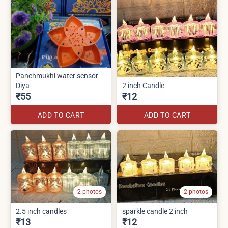
Panchmukhi water sensor
Diya
2 inch Candle
₹55
₹12
ADD TO CART
ADD TO CART
2 photos
2 photos
2.5 inch candles
sparkle candle 2 inch
₹13
₹12