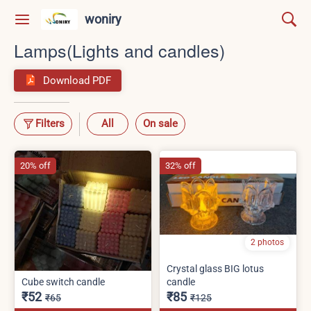
woniry
Lamps(Lights and candles)
Download PDF
Filters
All
On sale
20% off
32% off
2 photos
Crystal glass BIG lotus
Cube switch candle
candle
₹52
₹85
₹65
₹125