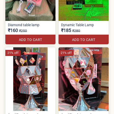
Diamond table lamp
Dynamic Table Lamp
₹160
₹185
₹250
₹280
ADD TO CART
ADD TO CART
21% off
21% off