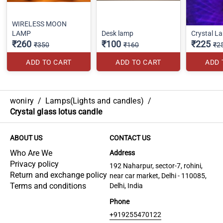
WIRELESS MOON
LAMP
Desk lamp
Crystal L
₹260
₹100
₹225
₹350
₹160
₹2
ADD TO CART
ADD TO CART
ADD 
woniry
/
Lamps(Lights and candles)
/
Crystal glass lotus candle
ABOUT US
CONTACT US
Who Are We
Address
Privacy policy
192 Naharpur, sector-7, rohini,
Return and exchange policy
near car market, Delhi - 110085,
Terms and conditions
Delhi, India
Phone
+919255470122