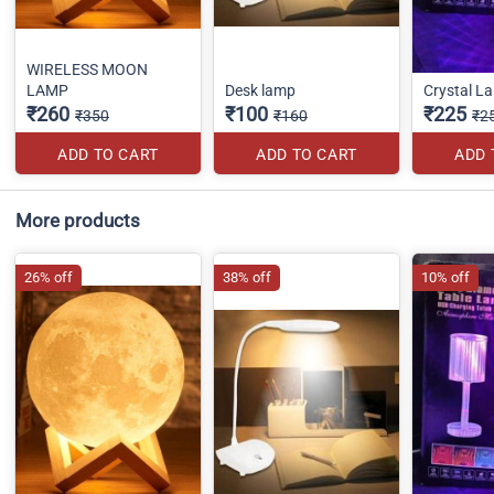
WIRELESS MOON
LAMP
Desk lamp
Crystal L
₹260
₹100
₹225
₹350
₹160
₹2
ADD TO CART
ADD TO CART
ADD 
More products
26% off
38% off
10% off