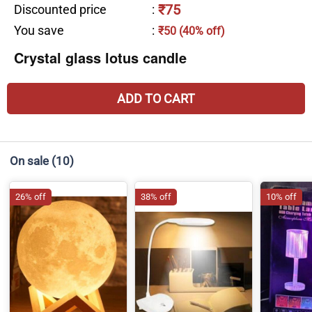
₹75
Discounted price
:
You save
:
₹50 (40% off)
Crystal glass lotus candle
ADD TO CART
On sale
(10)
26% off
38% off
10% off