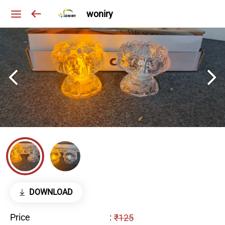
woniry
DOWNLOAD
Price
:
₹125