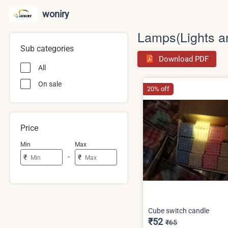
woniry
Lamps(Lights a
Sub categories
Download PDF
All
On sale
20% off
Price
Min
Max
-
₹
₹
Cube switch candle
₹52
₹65