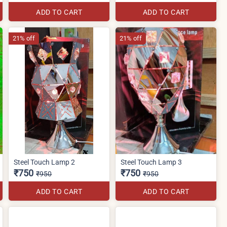
ADD TO CART
ADD TO CART
21% off
21% off
Steel Touch Lamp 2
Steel Touch Lamp 3
₹750
₹750
₹950
₹950
ADD TO CART
ADD TO CART