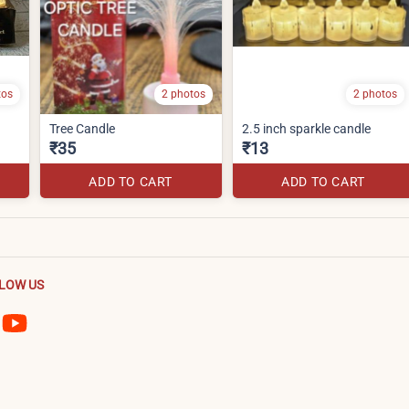
tos
2 photos
2 photos
Tree Candle
2.5 inch sparkle candle
₹35
₹13
ADD TO CART
ADD TO CART
LOW US