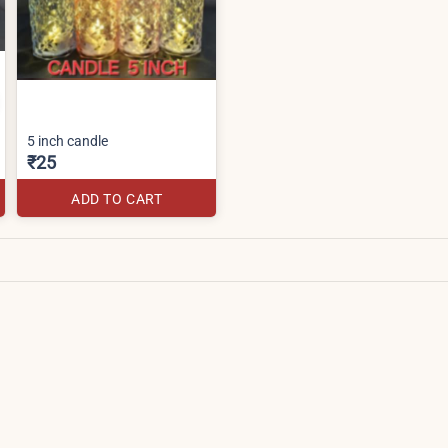
5 inch candle
₹25
ADD TO CART