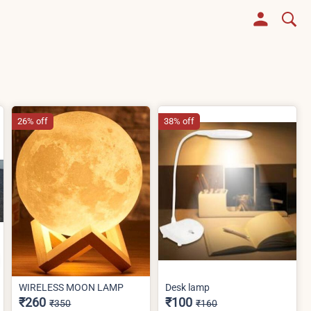
26% off
38% off
WIRELESS MOON LAMP
Desk lamp
₹260
₹100
₹350
₹160