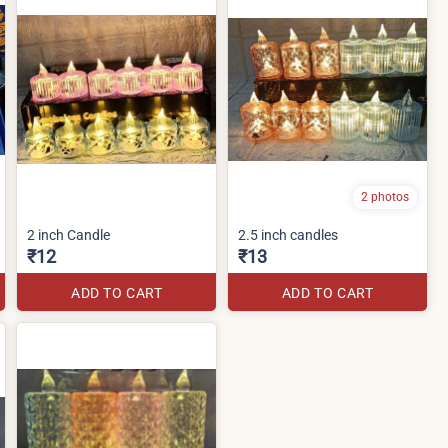
2 photos
2 inch Candle
2.5 inch candles
₹12
₹13
ADD TO CART
ADD TO CART