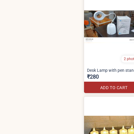
2 pho
Desk Lamp with pen sta
₹280
ADD TO CART