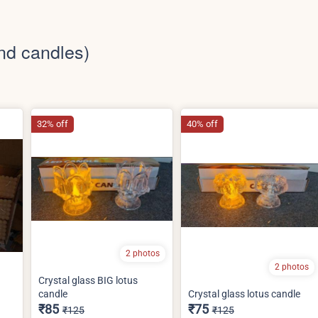
nd candles)
32% off
40% off
2 photos
2 photos
Crystal glass BIG lotus
candle
Crystal glass lotus candle
₹85
₹75
₹125
₹125