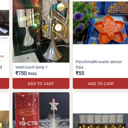
tos
Panchmukhi water sensor
nd
steel touch lamp 1
Diya
₹750
₹55
₹950
ADD TO CART
ADD TO CART