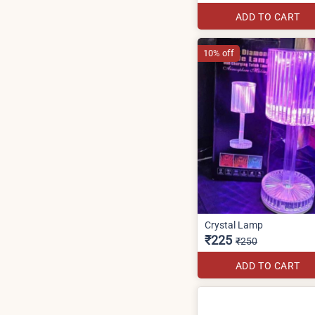
ADD TO CART
10% off
Crystal Lamp
₹225
₹250
ADD TO CART