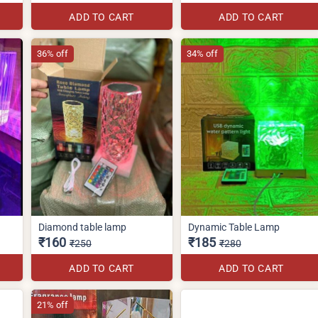
ADD TO CART
ADD TO CART
36% off
34% off
Diamond table lamp
Dynamic Table Lamp
₹160
₹185
₹250
₹280
ADD TO CART
ADD TO CART
21% off