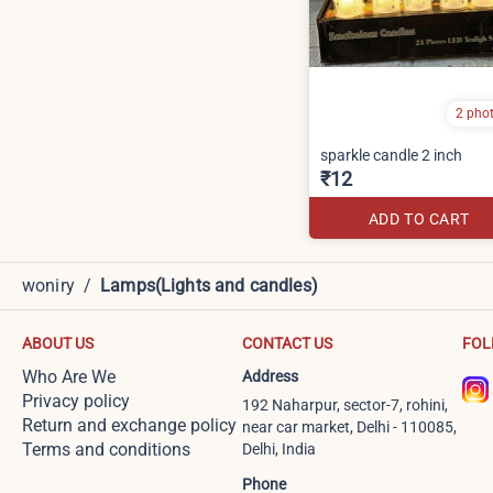
2 pho
sparkle candle 2 inch
₹12
ADD TO CART
woniry
/
Lamps(Lights and candles)
ABOUT US
CONTACT US
FOL
Who Are We
Address
Privacy policy
192 Naharpur, sector-7, rohini,
Return and exchange policy
near car market, Delhi - 110085,
Terms and conditions
Delhi, India
Phone