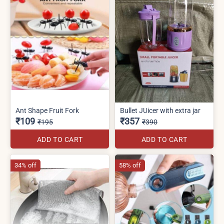
Ant Shape Fruit Fork
Bullet JUicer with extra jar
₹109
₹357
₹195
₹390
ADD TO CART
ADD TO CART
34% off
58% off