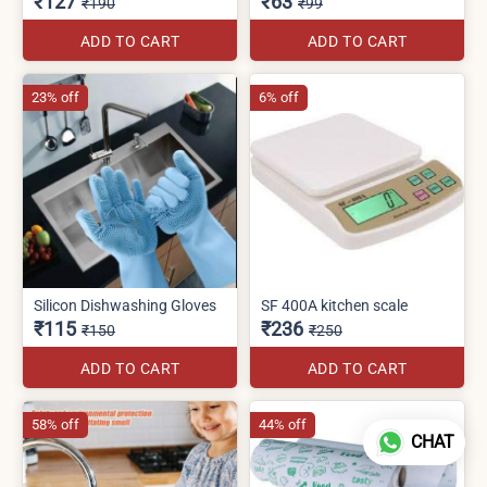
₹127
₹63
₹190
₹99
ADD TO CART
ADD TO CART
23% off
6% off
Silicon Dishwashing Gloves
SF 400A kitchen scale
₹115
₹236
₹150
₹250
ADD TO CART
ADD TO CART
58% off
44% off
CHAT