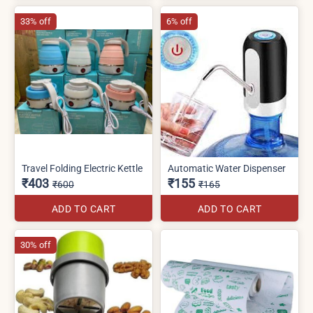
33% off
6% off
Travel Folding Electric Kettle
Automatic Water Dispenser
₹403
₹155
₹600
₹165
ADD TO CART
ADD TO CART
30% off