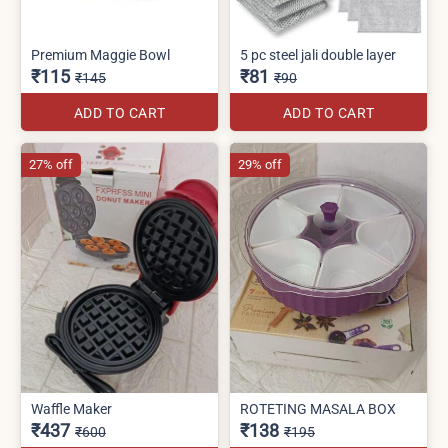
Premium Maggie Bowl
5 pc steel jali double layer
₹115
₹81
₹145
₹90
ADD TO CART
ADD TO CART
27% off
29% off
Waffle Maker
ROTETING MASALA BOX
₹437
₹138
₹600
₹195