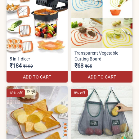
Transparent Vegetable
5 in 1 dicer
Cutting Board
₹184
₹63
₹199
₹95
ADD TO CART
ADD TO CART
13% off
8% off