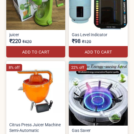
juicer
Gas Level Indicator
₹220
₹98
₹420
₹120
ADD TO CART
ADD TO CART
8% off
22% off
Citrus Press Juicer Machine
Semi-Automatic
Gas Saver