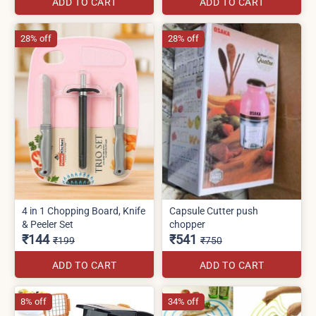
ADD TO CART
ADD TO CART
28% off
28% off
4 in 1 Chopping Board, Knife
Capsule Cutter push
& Peeler Set
chopper
₹144
₹541
₹199
₹750
ADD TO CART
ADD TO CART
8% off
34% off