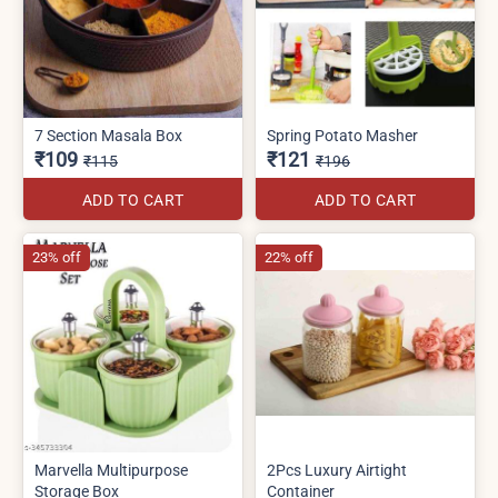
7 Section Masala Box
Spring Potato Masher
₹109
₹121
₹115
₹196
ADD TO CART
ADD TO CART
23% off
22% off
Marvella Multipurpose
2Pcs Luxury Airtight
Storage Box
Container