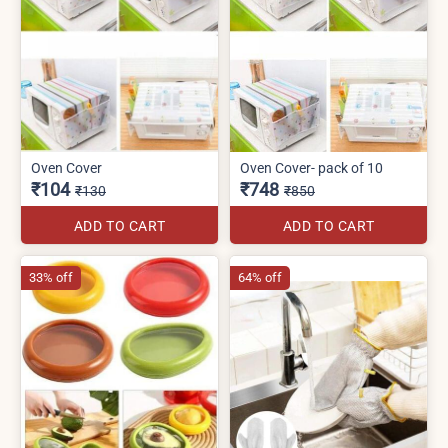
Oven Cover
Oven Cover- pack of 10
₹104
₹748
₹130
₹850
ADD TO CART
ADD TO CART
33% off
64% off