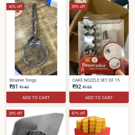
42% off
39% off
Strainer Tongs
CAKE NOZZLE SET OF 15
₹81
₹92
₹140
₹150
ADD TO CART
ADD TO CART
20% off
57% off