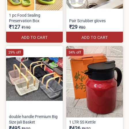
1 pc Food Sealing
Preservation Box
Pair Scrubber gloves
₹127
₹29
₹190
₹80
ADD TO CART
ADD TO CART
29% off
34% off
double handle Premium Big
Size jali Basket
1 LTR SS Kettle
₹495
₹426
₹699
₹650