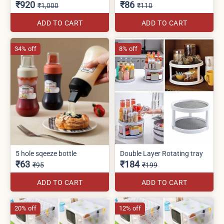
₹920
₹86
₹1,000
₹110
ADD TO CART
ADD TO CART
34% off
8% off
5 hole sqeeze bottle
Double Layer Rotating tray
₹63
₹184
₹95
₹199
ADD TO CART
ADD TO CART
20% off
12% off