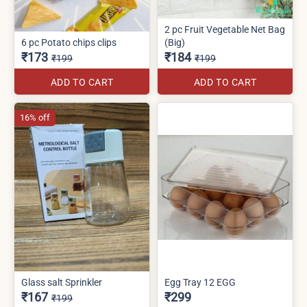
2 pc Fruit Vegetable Net Bag
6 pc Potato chips clips
(Big)
₹173
₹184
₹199
₹199
ADD TO CART
ADD TO CART
16% off
Glass salt Sprinkler
Egg Tray 12 EGG
₹167
₹299
₹199