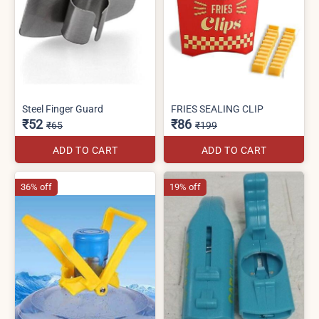
Steel Finger Guard
FRIES SEALING CLIP
₹52
₹86
₹65
₹199
ADD TO CART
ADD TO CART
36% off
19% off