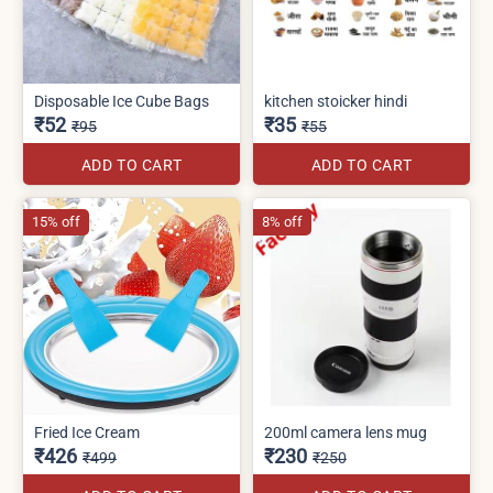
Disposable Ice Cube Bags
kitchen stoicker hindi
₹52
₹35
₹95
₹55
ADD TO CART
ADD TO CART
15% off
8% off
Fried Ice Cream
200ml camera lens mug
₹426
₹230
₹499
₹250