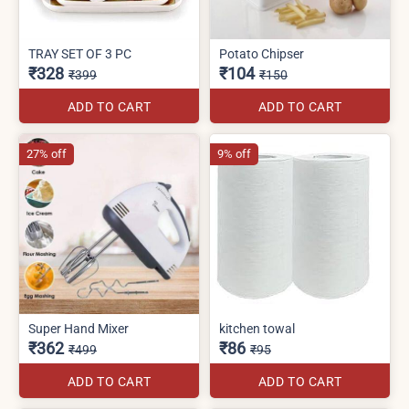
TRAY SET OF 3 PC
Potato Chipser
₹328
₹104
₹399
₹150
ADD TO CART
ADD TO CART
27% off
9% off
Super Hand Mixer
kitchen towal
₹362
₹86
₹499
₹95
ADD TO CART
ADD TO CART