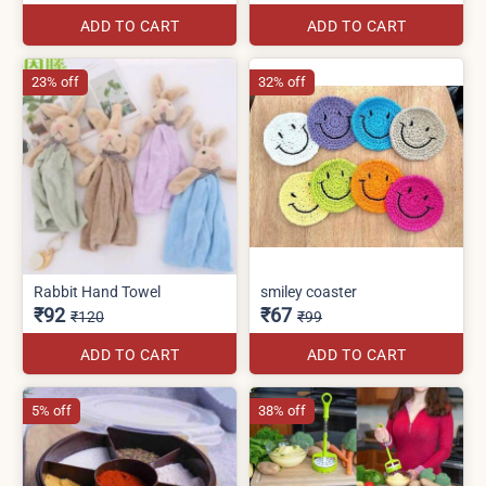
ADD TO CART
ADD TO CART
23% off
32% off
Rabbit Hand Towel
smiley coaster
₹92
₹67
₹120
₹99
ADD TO CART
ADD TO CART
5% off
38% off