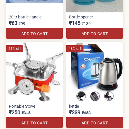
20ltr bottle handle
Bottle opener
₹63
₹145
₹99
₹180
ADD TO CART
ADD TO CART
21% off
48% off
Portable Stove
kettle
₹250
₹339
₹315
₹650
ADD TO CART
ADD TO CART