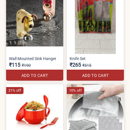
Wall Mounted Sink Hanger
Knife Set
₹115
₹265
₹190
₹315
ADD TO CART
ADD TO CART
21% off
10% off