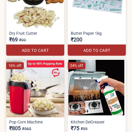
Dry Fruit Cutter
Butter Paper 1kg
₹69
₹200
₹99
ADD TO CART
ADD TO CART
16% off
24% off
Pop Corn Machine
Kitchen DeGreaser
₹805
₹75
₹960
₹99