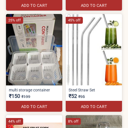
ADD TO CART
ADD TO CART
25% off
45% off
multi storage container
Steel Straw Set
₹150
₹52
₹199
₹95
ADD TO CART
ADD TO CART
44% off
8% off