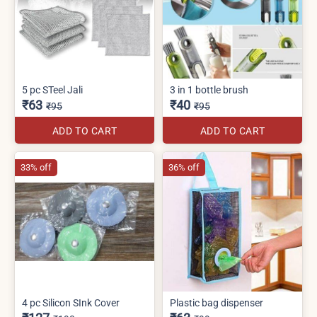
5 pc STeel Jali
3 in 1 bottle brush
₹63
₹40
₹95
₹95
ADD TO CART
ADD TO CART
33% off
36% off
4 pc Silicon SInk Cover
Plastic bag dispenser