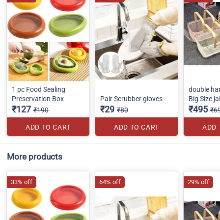
1 pc Food Sealing
double ha
Preservation Box
Pair Scrubber gloves
Big Size ja
₹127
₹29
₹495
₹190
₹80
₹6
ADD TO CART
ADD TO CART
ADD 
More products
33% off
64% off
29% off