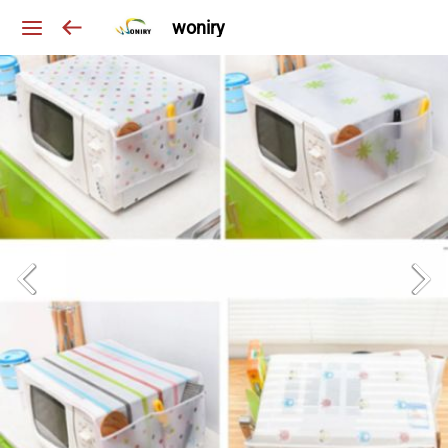
woniry