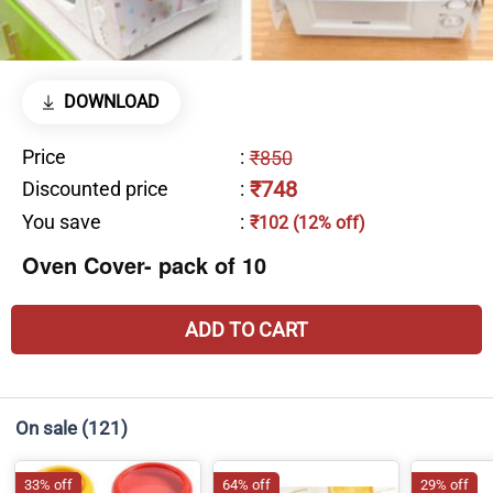
DOWNLOAD
Price
:
₹850
₹748
Discounted price
:
You save
:
₹102 (12% off)
Oven Cover- pack of 10
ADD TO CART
On sale
(121)
33% off
64% off
29% off