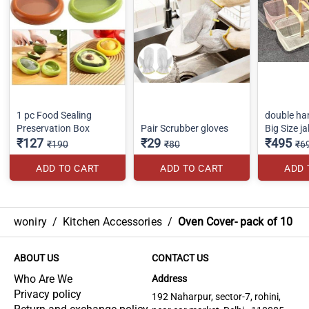
1 pc Food Sealing
double ha
Preservation Box
Pair Scrubber gloves
Big Size ja
₹127
₹29
₹495
₹190
₹80
₹6
ADD TO CART
ADD TO CART
ADD 
woniry
/
Kitchen Accessories
/
Oven Cover- pack of 10
ABOUT US
CONTACT US
Who Are We
Address
Privacy policy
192 Naharpur, sector-7, rohini,