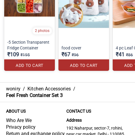
2 photos
-5 Section Transparent
Fridge Container
food cover
4 pc Leaf
₹109
₹67
₹41
₹195
₹96
₹86
ADD TO CART
ADD TO CART
ADD 
woniry
/
Kitchen Accessories
/
Feel Fresh Container Set 3
ABOUT US
CONTACT US
Who Are We
Address
Privacy policy
192 Naharpur, sector-7, rohini,
Return and exchange policy
near car market, Delhi - 110085,