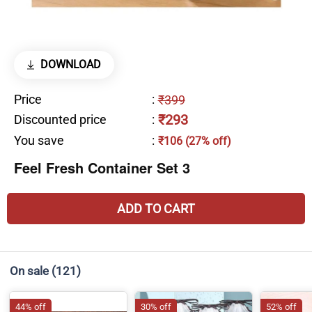
DOWNLOAD
Price
:
₹399
₹293
Discounted price
:
You save
:
₹106 (27% off)
Feel Fresh Container Set 3
ADD TO CART
On sale
(121)
44% off
30% off
52% off