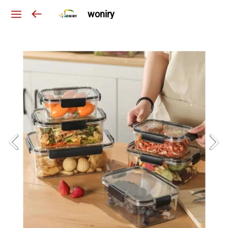
woniry