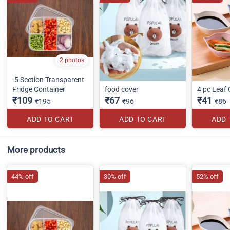
2 photos
-5 Section Transparent
Fridge Container
food cover
4 pc Leaf
₹109
₹67
₹41
₹195
₹96
₹86
ADD TO CART
ADD TO CART
ADD 
More products
44% off
30% off
52% off