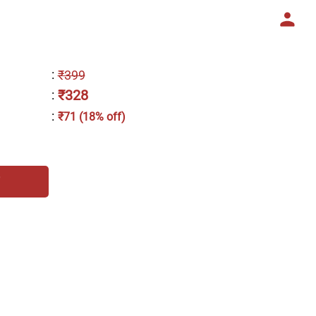
:
₹399
₹328
:
:
₹71 (18% off)