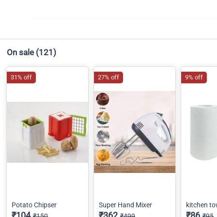
On sale
(121)
31% off
27% off
9% off
Potato Chipser
Super Hand Mixer
kitchen to
₹104
₹362
₹86
₹150
₹499
₹95