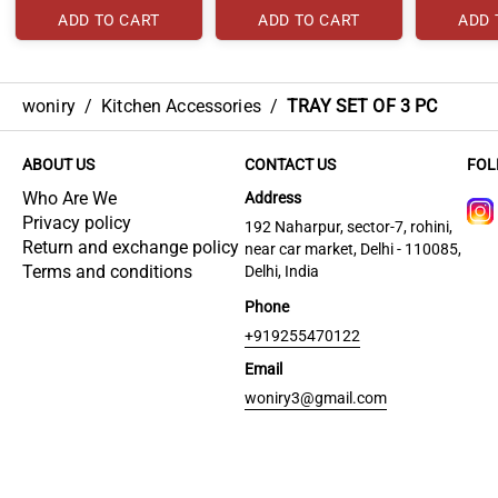
ADD TO CART
ADD TO CART
ADD 
woniry
/
Kitchen Accessories
/
TRAY SET OF 3 PC
ABOUT US
CONTACT US
FOL
Who Are We
Address
Privacy policy
192 Naharpur, sector-7, rohini,
Return and exchange policy
near car market, Delhi - 110085,
Terms and conditions
Delhi, India
Phone
+919255470122
Email
woniry3@gmail.com