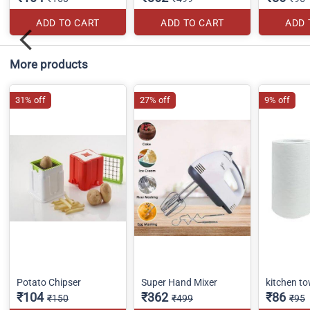
ADD TO CART
ADD TO CART
ADD 
More products
31% off
27% off
9% off
Potato Chipser
Super Hand Mixer
kitchen to
₹104
₹362
₹86
₹150
₹499
₹95