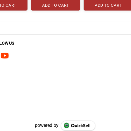
TO CART
ADD TO CART
ADD TO CART
LOW US
powered by