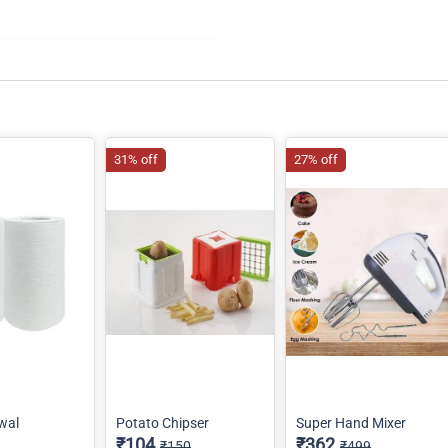
31% off
27% off
wal
Potato Chipser
Super Hand Mixer
₹104
₹362
₹150
₹499