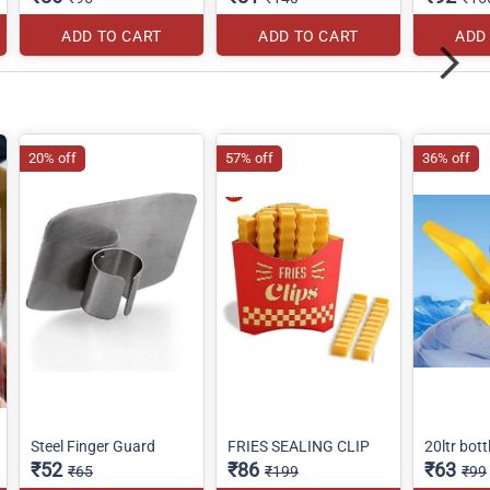
ADD TO CART
ADD TO CART
ADD
20% off
57% off
36% off
Steel Finger Guard
FRIES SEALING CLIP
20ltr bott
₹52
₹86
₹63
₹65
₹199
₹99