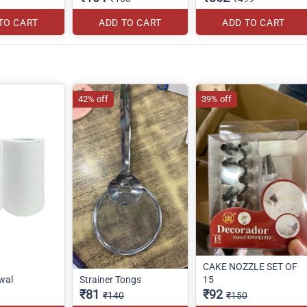
TO CART
ADD TO CART
ADD TO CART
42% off
39% off
CAKE NOZZLE SET OF
wal
Strainer Tongs
15
₹81
₹92
₹140
₹150