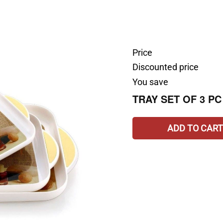
Price
Discounted price
You save
TRAY SET OF 3 PC
ADD TO CART