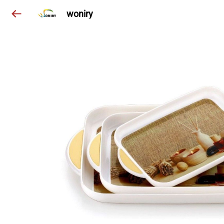
woniry