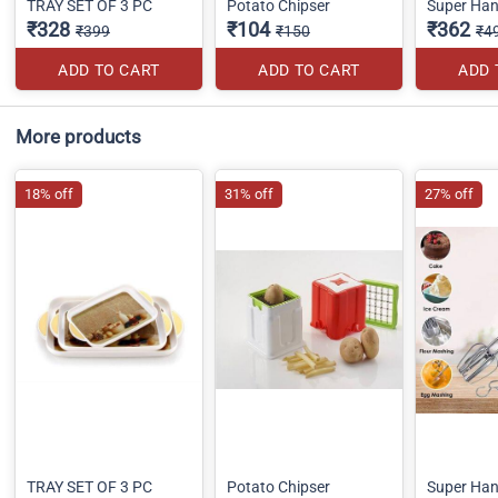
TRAY SET OF 3 PC
Potato Chipser
Super Han
₹328
₹104
₹362
₹399
₹150
₹4
ADD TO CART
ADD TO CART
ADD 
More products
18% off
31% off
27% off
TRAY SET OF 3 PC
Potato Chipser
Super Han