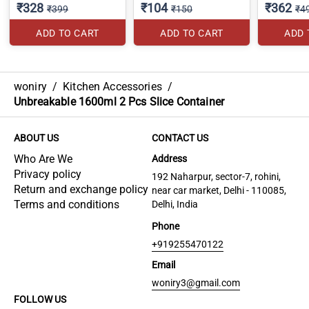
₹328
₹104
₹362
₹399
₹150
₹4
ADD TO CART
ADD TO CART
ADD 
woniry
/
Kitchen Accessories
/
Unbreakable 1600ml 2 Pcs Slice Container
ABOUT US
CONTACT US
Who Are We
Address
Privacy policy
192 Naharpur, sector-7, rohini,
Return and exchange policy
near car market, Delhi - 110085,
Terms and conditions
Delhi, India
Phone
+919255470122
Email
woniry3@gmail.com
FOLLOW US