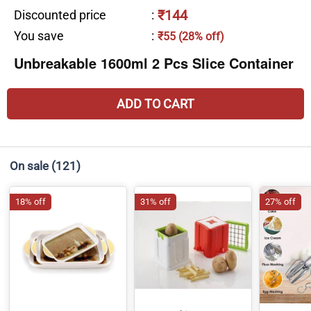
₹144
Discounted price
:
You save
:
₹55 (28% off)
Unbreakable 1600ml 2 Pcs Slice Container
ADD TO CART
On sale
(121)
18% off
31% off
27% off