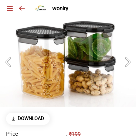
woniry
DOWNLOAD
Price
:
₹199