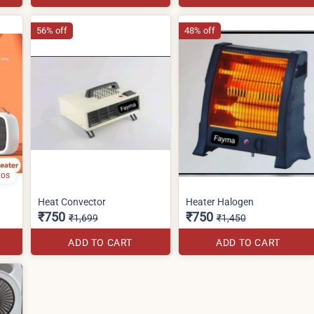
56% off
48% off
tos
Heat Convector
Heater Halogen
₹750
₹750
₹1,699
₹1,450
ADD TO CART
ADD TO CART