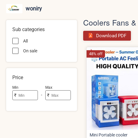
woniry
Coolers Fans &
Sub categories
Download PDF
All
On sale
48% off
Price
Min
Max
-
₹
₹
Mini Portable cooler