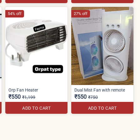
54% off
27% off
Orp Fan Heater
Dual Mist Fan with remote
₹550
₹550
₹1,199
₹750
ADD TO CART
ADD TO CART