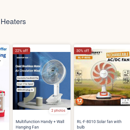
 Heaters
22% off
30% off
2 photos
Multifunction Handy + Wall
RL-F-8010 Solar fan with
Hanging Fan
bulb