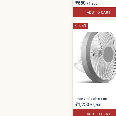
₹650
₹1,250
ADD TO CART
43% off
Roto Grill Cabin Fan
₹1,250
₹2,200
ADD TO CART