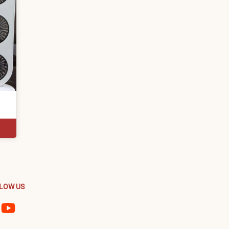
LOW US