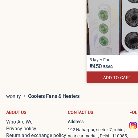
3 layer Fan
₹450
₹560
ADD TO CART
woniry
/
Coolers Fans & Heaters
ABOUT US
CONTACT US
FOL
Who Are We
Address
Privacy policy
192 Naharpur, sector-7, rohini,
Return and exchange policy
near car market, Delhi - 110085,