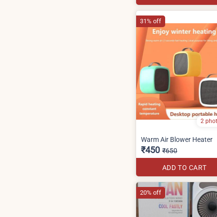
31% off
2 pho
Warm Air Blower Heater
₹450
₹650
ADD TO CART
20% off