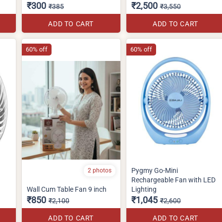
₹300
₹2,500
₹385
₹3,550
ADD TO CART
ADD TO CART
60% off
60% off
Pygmy Go-Mini
2 photos
Rechargeable Fan with LED
Wall Cum Table Fan 9 inch
Lighting
₹850
₹1,045
₹2,100
₹2,600
ADD TO CART
ADD TO CART