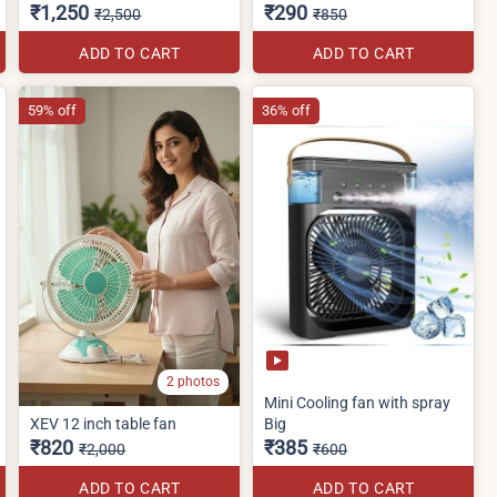
₹1,250
₹290
₹2,500
₹850
ADD TO CART
ADD TO CART
59% off
36% off
2 photos
Mini Cooling fan with spray
XEV 12 inch table fan
Big
₹820
₹385
₹2,000
₹600
ADD TO CART
ADD TO CART