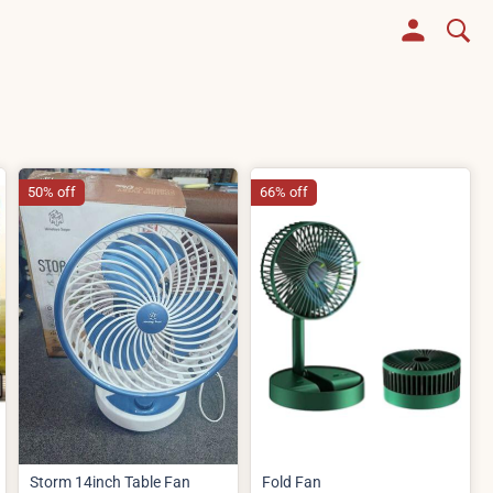
50% off
66% off
Storm 14inch Table Fan
Fold Fan