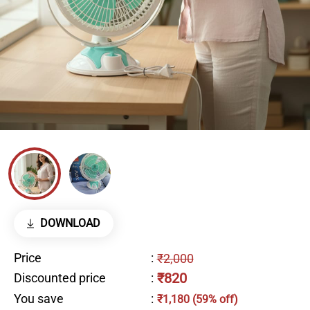
DOWNLOAD
Price
:
₹2,000
₹820
Discounted price
:
You save
:
₹1,180 (59% off)