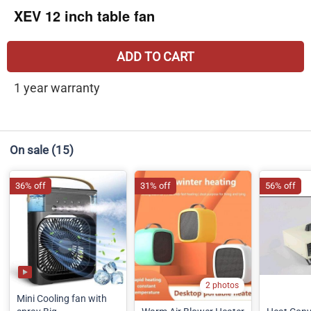
XEV 12 inch table fan
ADD TO CART
1 year warranty
On sale
(15)
36% off
31% off
56% off
2 photos
Mini Cooling fan with