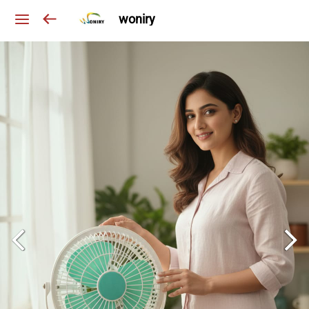
woniry