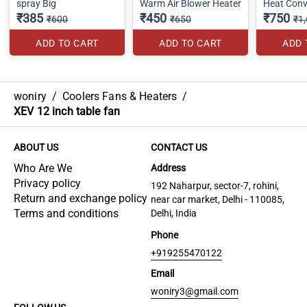
spray Big
Warm Air Blower Heater
Heat Conv
₹385
₹450
₹750
₹600
₹650
₹1
ADD TO CART
ADD TO CART
ADD 
woniry
/
Coolers Fans & Heaters
/
XEV 12 inch table fan
ABOUT US
CONTACT US
Who Are We
Address
Privacy policy
192 Naharpur, sector-7, rohini,
Return and exchange policy
near car market, Delhi - 110085,
Terms and conditions
Delhi, India
Phone
+919255470122
Email
woniry3@gmail.com