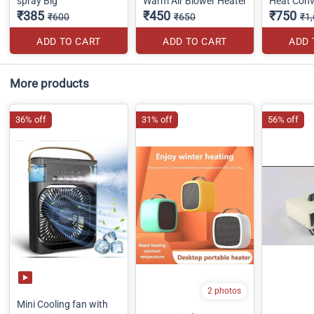
spray Big
Warm Air Blower Heater
Heat Conv
₹385
₹450
₹750
₹600
₹650
₹1
ADD TO CART
ADD TO CART
ADD 
More products
36% off
31% off
56% off
2 photos
Mini Cooling fan with