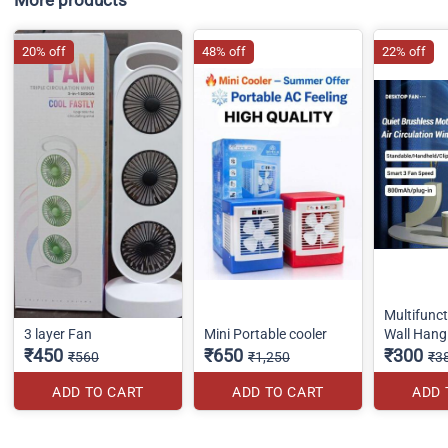
20% off
48% off
22% off
Multifunc
3 layer Fan
Mini Portable cooler
Wall Hang
₹450
₹650
₹300
₹560
₹1,250
₹3
ADD TO CART
ADD TO CART
ADD 