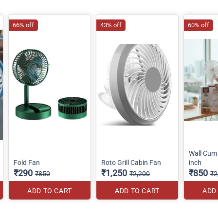
66% off
43% off
60% off
Wall Cum 
Fold Fan
Roto Grill Cabin Fan
inch
₹290
₹1,250
₹850
₹850
₹2,200
₹2
ADD TO CART
ADD TO CART
ADD