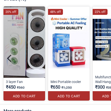
20% off
48% off
22% off
Multifunc
3 layer Fan
Mini Portable cooler
Wall Hang
₹450
₹650
₹300
₹560
₹1,250
₹3
ADD TO CART
ADD TO CART
ADD 
More products