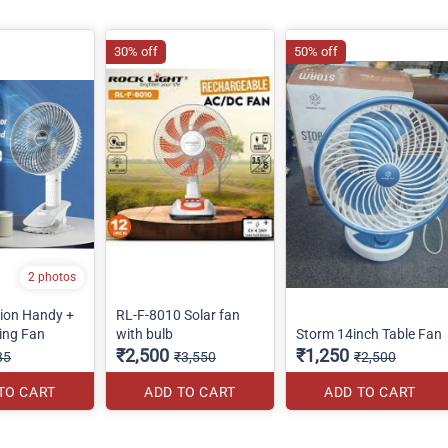
30% off
50% off
2 photos
tion Handy +
RL-F-8010 Solar fan
ing Fan
with bulb
Storm 14inch Table Fan
₹2,500
₹1,250
85
₹3,550
₹2,500
TO CART
ADD TO CART
ADD TO CART