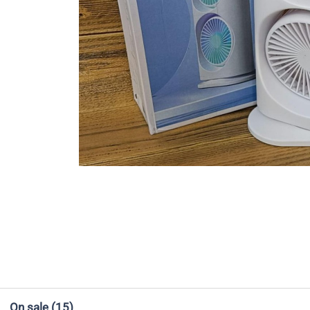
On sale
(15)