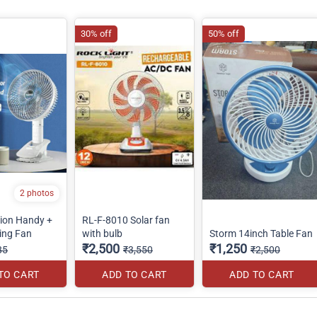
30% off
50% off
2 photos
tion Handy +
RL-F-8010 Solar fan
ing Fan
with bulb
Storm 14inch Table Fan
₹2,500
₹1,250
85
₹3,550
₹2,500
TO CART
ADD TO CART
ADD TO CART