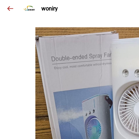
woniry