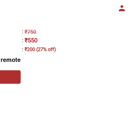
:
₹750
₹550
:
:
₹200 (27% off)
 remote