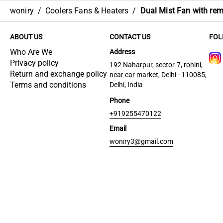
woniry
/
Coolers Fans & Heaters
/
Dual Mist Fan with re
ABOUT US
CONTACT US
FOL
Who Are We
Address
Privacy policy
192 Naharpur, sector-7, rohini,
Return and exchange policy
near car market, Delhi - 110085,
Terms and conditions
Delhi, India
Phone
+919255470122
Email
woniry3@gmail.com