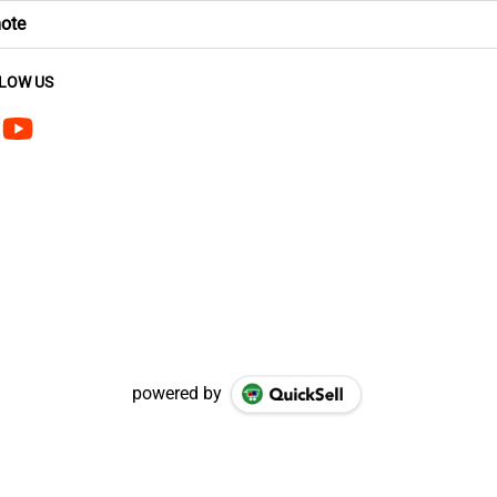
mote
LOW US
powered by