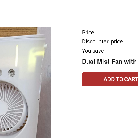
Price
Discounted price
You save
Dual Mist Fan with
ADD TO CART