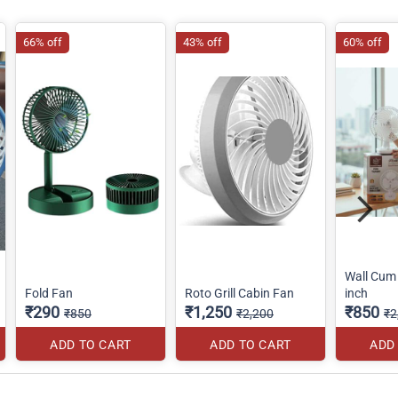
66% off
43% off
60% off
Wall Cum 
Fold Fan
Roto Grill Cabin Fan
inch
₹290
₹1,250
₹850
₹850
₹2,200
₹2
ADD TO CART
ADD TO CART
ADD