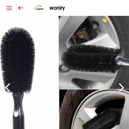
woniry