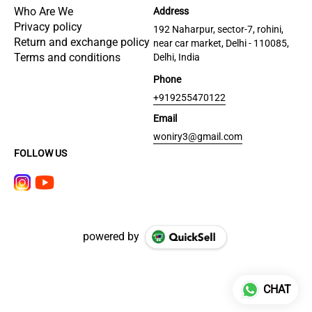
Who Are We
Address
Privacy policy
192 Naharpur, sector-7, rohini,
Return and exchange policy
near car market, Delhi - 110085,
Terms and conditions
Delhi, India
Phone
+919255470122
Email
woniry3@gmail.com
FOLLOW US
powered by
CHAT