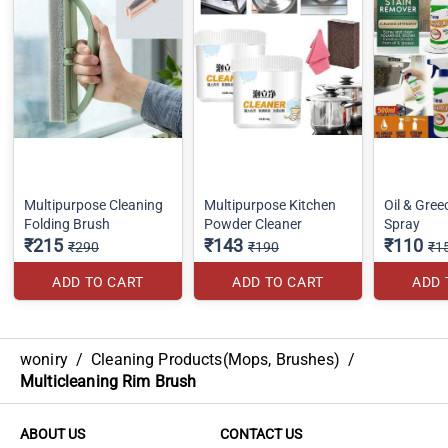
Multipurpose Cleaning
Multipurpose Kitchen
Oil & Gre
Folding Brush
Powder Cleaner
Spray
₹215
₹143
₹110
₹290
₹190
₹1
ADD TO CART
ADD TO CART
ADD 
woniry
/
Cleaning Products(Mops, Brushes)
/
Multicleaning Rim Brush
ABOUT US
CONTACT US