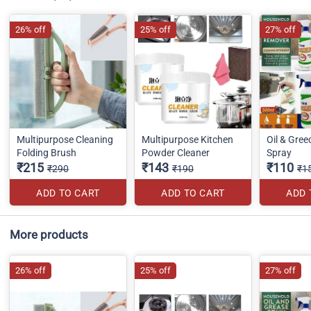
26% off
25% off
27% off
Multipurpose Cleaning
Multipurpose Kitchen
Oil & Gre
Folding Brush
Powder Cleaner
Spray
₹215
₹143
₹110
₹290
₹190
₹1
ADD TO CART
ADD TO CART
ADD 
More products
26% off
25% off
27% off