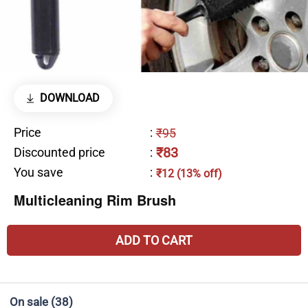
DOWNLOAD
Price
:
₹95
₹83
Discounted price
:
You save
:
₹12 (13% off)
Multicleaning Rim Brush
ADD TO CART
On sale
(38)