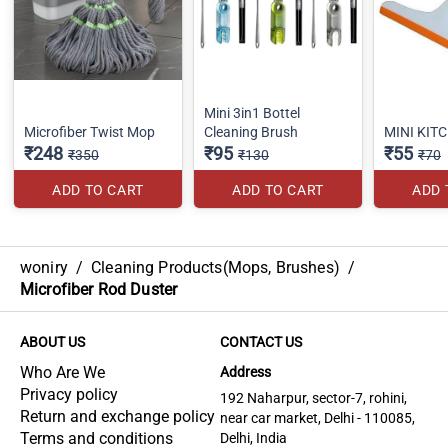
Mini 3in1 Bottel
Microfiber Twist Mop
Cleaning Brush
MINI KIT
₹248
₹95
₹55
₹350
₹130
₹70
ADD TO CART
ADD TO CART
ADD 
woniry
/
Cleaning Products(Mops, Brushes)
/
Microfiber Rod Duster
ABOUT US
CONTACT US
Who Are We
Address
Privacy policy
192 Naharpur, sector-7, rohini,
Return and exchange policy
near car market, Delhi - 110085,
Terms and conditions
Delhi, India