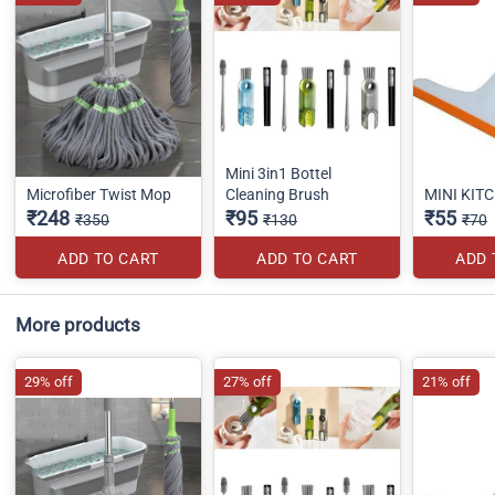
Mini 3in1 Bottel
Microfiber Twist Mop
Cleaning Brush
MINI KIT
₹248
₹95
₹55
₹350
₹130
₹70
ADD TO CART
ADD TO CART
ADD 
More products
29% off
27% off
21% off