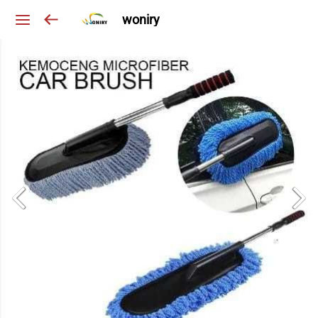
woniry