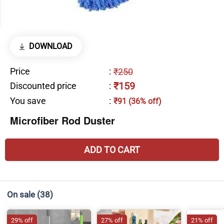
DOWNLOAD
Price
:
₹250
₹159
Discounted price
:
You save
:
₹91 (36% off)
Microfiber Rod Duster
ADD TO CART
On sale
(38)
29% off
27% off
21% off