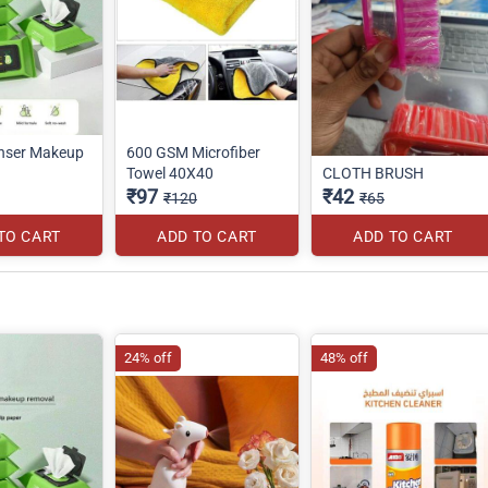
nser Makeup
600 GSM Microfiber
Towel 40X40
CLOTH BRUSH
₹97
₹42
₹120
₹65
TO CART
ADD TO CART
ADD TO CART
24% off
48% off