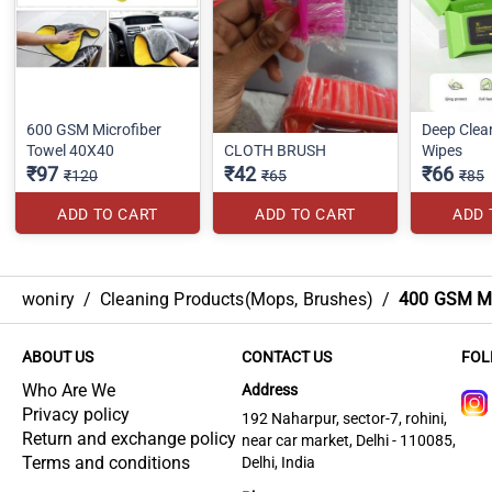
600 GSM Microfiber
Deep Clea
Towel 40X40
CLOTH BRUSH
Wipes
₹97
₹42
₹66
₹120
₹65
₹85
ADD TO CART
ADD TO CART
ADD 
woniry
/
Cleaning Products(Mops, Brushes)
/
400 GSM Mi
ABOUT US
CONTACT US
FOL
Who Are We
Address
Privacy policy
192 Naharpur, sector-7, rohini,
Return and exchange policy
near car market, Delhi - 110085,
Terms and conditions
Delhi, India