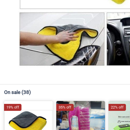
On sale
(38)
19% off
35% off
22% off