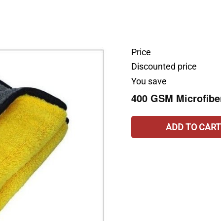
Price
Discounted price
You save
400 GSM Microfibe
ADD TO CART