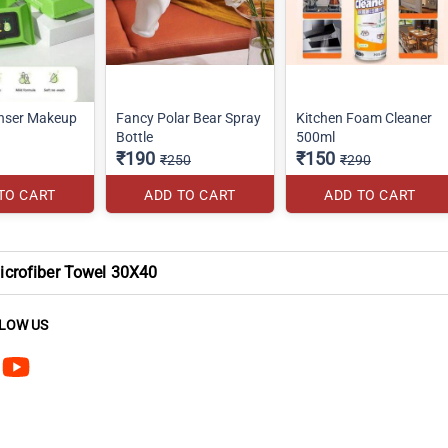
nser Makeup
Fancy Polar Bear Spray
Kitchen Foam Cleaner
Bottle
500ml
₹190
₹150
₹250
₹290
TO CART
ADD TO CART
ADD TO CART
crofiber Towel 30X40
LOW US