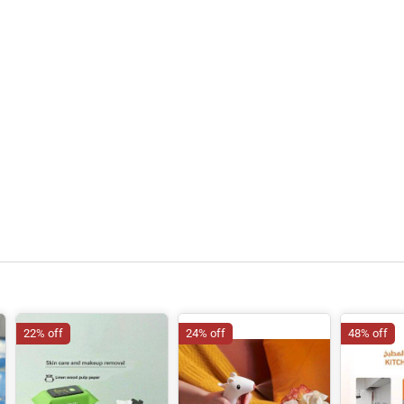
22% off
24% off
48% off