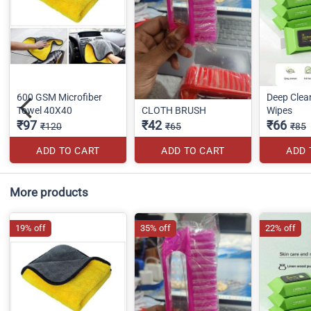
600 GSM Microfiber
Deep Clea
Towel 40X40
CLOTH BRUSH
Wipes
₹97
₹42
₹66
₹120
₹65
₹85
ADD TO CART
ADD TO CART
ADD 
More products
19% off
35% off
22% off