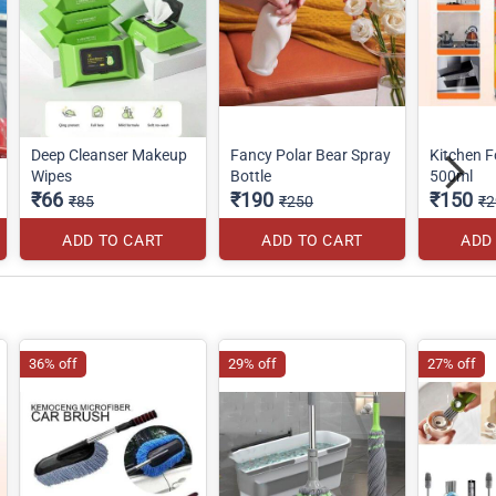
Deep Cleanser Makeup
Fancy Polar Bear Spray
Kitchen 
Wipes
Bottle
500ml
₹66
₹190
₹150
₹85
₹250
₹2
ADD TO CART
ADD TO CART
ADD
36% off
29% off
27% off