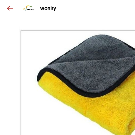
woniry