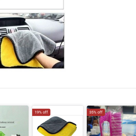
19% off
35% off