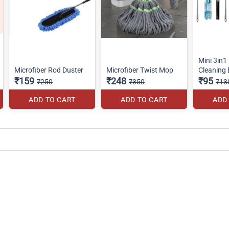
Mini 3in1 
Microfiber Rod Duster
Microfiber Twist Mop
Cleaning
₹159
₹248
₹95
₹250
₹350
₹13
ADD TO CART
ADD TO CART
ADD