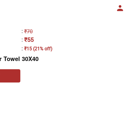
:
₹70
₹55
:
:
₹15 (21% off)
r Towel 30X40