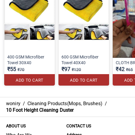
400 GSM Microfiber
600 GSM Microfiber
Towel 30X40
Towel 40X40
CLOTH B
₹55
₹97
₹42
₹70
₹120
₹65
ADD TO CART
ADD TO CART
ADD 
woniry
/
Cleaning Products(Mops, Brushes)
/
10 Foot Height Cleaning Duster
ABOUT US
CONTACT US