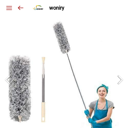
woniry