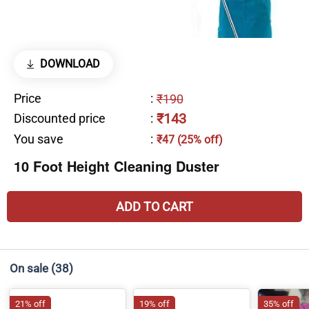
DOWNLOAD
Price
:
₹190
₹143
Discounted price
:
You save
:
₹47 (25% off)
10 Foot Height Cleaning Duster
ADD TO CART
On sale
(38)
21% off
19% off
35% off