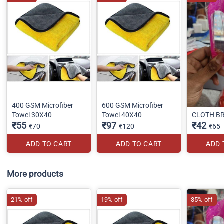
400 GSM Microfiber
600 GSM Microfiber
Towel 30X40
Towel 40X40
CLOTH B
₹55
₹97
₹42
₹70
₹120
₹65
ADD TO CART
ADD TO CART
ADD 
More products
21% off
19% off
35% off