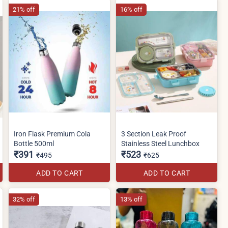
21% off
16% off
Iron Flask Premium Cola
3 Section Leak Proof
Bottle 500ml
Stainless Steel Lunchbox
₹391
₹523
₹495
₹625
ADD TO CART
ADD TO CART
32% off
13% off