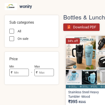
woniry
Bottles & Lunc
Sub categories
Download PDF
All
On sale
34% off
Price
Min
Max
-
₹
₹
Stainless Steel Heavy
Tumbler -Mood
₹395
₹595