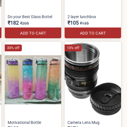
Do your Best Glass Bottel
2 layer lunchbox
₹182
₹105
₹205
₹135
ADD TO CART
ADD TO CART
33% off
13% off
Motivational Bottle
Camera Lens Mug