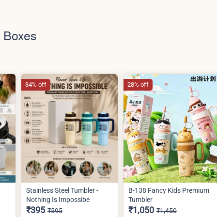
h Boxes
34% off
28% off
Stainless Steel Tumbler -
B-138 Fancy Kids Premium
Nothing Is Impossibe
Tumbler
₹395
₹1,050
₹595
₹1,450