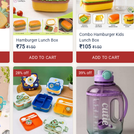
Combo Hamburger Kids
Hamburger Lunch Box
Lunch Box
₹75
₹105
₹150
₹150
ADD TO CART
ADD TO CART
28% off
39% off