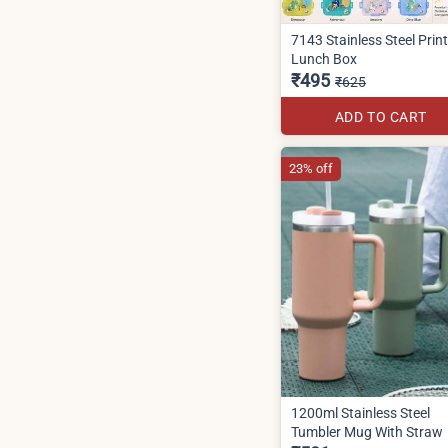
7143 Stainless Steel Prin
Lunch Box
₹495
₹625
ADD TO CART
23% off
1200ml Stainless Steel
Tumbler Mug With Straw