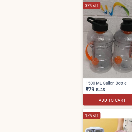
37% off
1500 ML Gallon Bottle
₹79
₹125
ADD TO CART
17% off