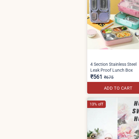
4 Section Stainless Steel
Leak Proof Lunch Box
₹561
₹675
ADD TO CART
13% off