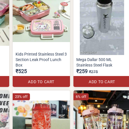
Kids Printed Stainless Steel 3
Section Leak Proof Lunch
Mega Dallar 500 ML
Box
Stainless Steel Flask
₹525
₹259
₹275
ADD TO CART
ADD TO CART
23% off
6% off