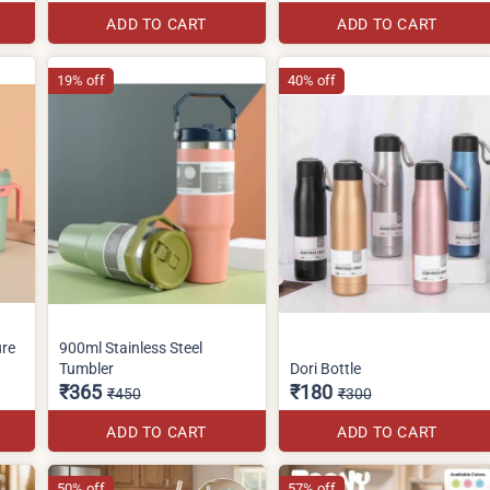
ADD TO CART
ADD TO CART
19% off
40% off
ure
900ml Stainless Steel
Tumbler
Dori Bottle
₹365
₹180
₹450
₹300
ADD TO CART
ADD TO CART
50% off
57% off