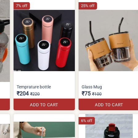
7% off
25% off
Temprature bottle
Glass Mug
₹204
₹75
₹220
₹100
ADD TO CART
ADD TO CART
6% off