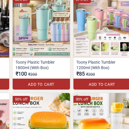
Toony Plastic Tumbler
Toony Plastic Tumbler
1800ml (With Box)
1200ml (With Box)
₹100
₹85
₹200
₹200
ADD TO CART
ADD TO CART
50% off
30% off