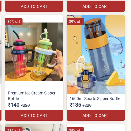
ADD TO CART
ADD TO CART
36% off
39% off
Premium Ice Cream Sipper
Bottle
1600ml Sports Sipper Bottle
₹140
₹135
₹220
₹220
ADD TO CART
ADD TO CART
28% off
25% off