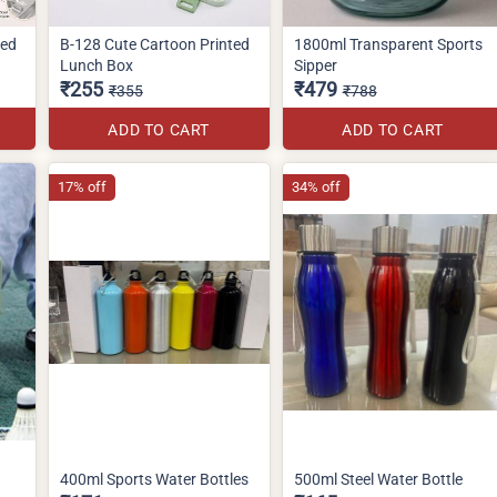
ted
B-128 Cute Cartoon Printed
1800ml Transparent Sports
Lunch Box
Sipper
₹255
₹479
₹355
₹788
ADD TO CART
ADD TO CART
17% off
34% off
400ml Sports Water Bottles
500ml Steel Water Bottle