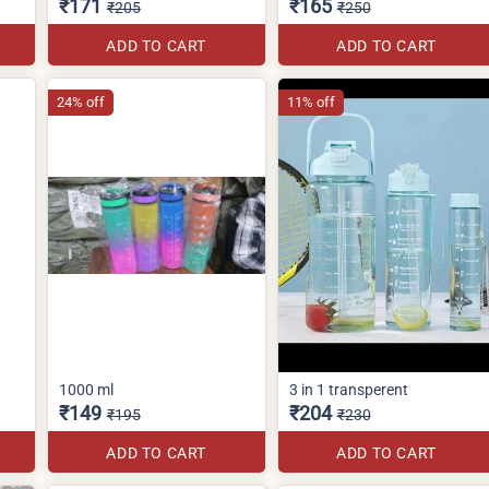
₹171
₹165
₹205
₹250
ADD TO CART
ADD TO CART
24% off
11% off
1000 ml
3 in 1 transperent
₹149
₹204
₹195
₹230
ADD TO CART
ADD TO CART