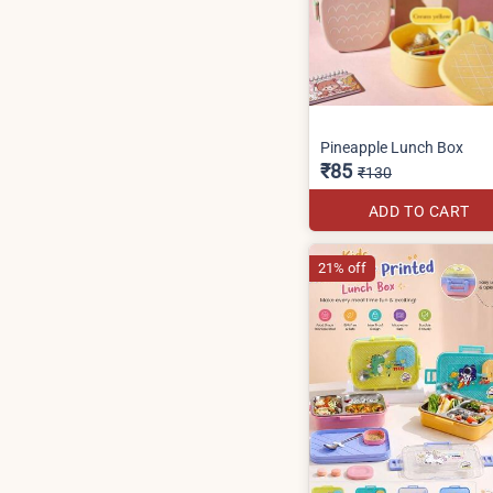
Pineapple Lunch Box
₹85
₹130
ADD TO CART
21% off