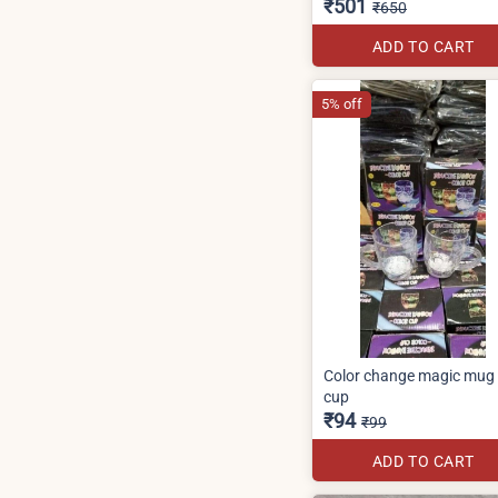
₹501
₹650
ADD TO CART
5% off
Color change magic mug
cup
₹94
₹99
ADD TO CART