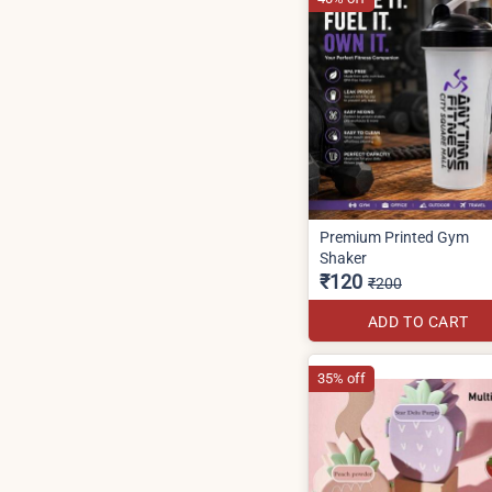
Premium Printed Gym
Shaker
₹120
₹200
ADD TO CART
35% off