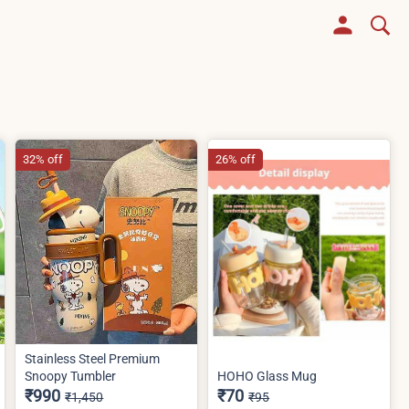
32% off
26% off
Stainless Steel Premium
Snoopy Tumbler
HOHO Glass Mug
₹990
₹70
₹1,450
₹95