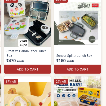
Creative Panda Steel Lunch
Box
Sensor Splittr Lunch Box
₹470
₹150
₹650
₹200
ADD TO CART
ADD TO CART
37% off
29% off