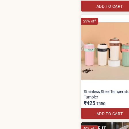
ADD TO CART
23% off
Stainless Steel Temperat
Tumbler
₹425
₹550
ADD TO CART
40% off