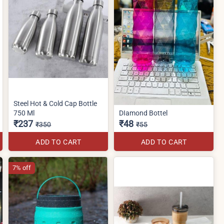
Steel Hot & Cold Cap Bottle
750 Ml
DIamond Bottel
₹237
₹48
₹350
₹55
ADD TO CART
ADD TO CART
7% off