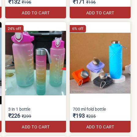
₹132
₹171
₹196
₹196
ADD TO CART
ADD TO CART
24% off
6% off
3 in 1 bottle
700 ml fold bottle
₹226
₹193
₹299
₹205
ADD TO CART
ADD TO CART