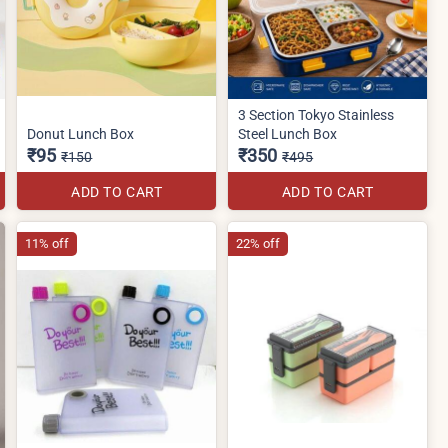
3 Section Tokyo Stainless
Donut Lunch Box
Steel Lunch Box
₹95
₹350
₹150
₹495
ADD TO CART
ADD TO CART
11% off
22% off