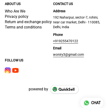
ABOUT US
CONTACT US
Who Are We
Address
Privacy policy
192 Naharpur, sector-7, rohini,
Return and exchange policy
near car market, Delhi - 110085,
Terms and conditions
Delhi, India
Phone
+919255470122
Email
woniry3@gmail.com
FOLLOW US
powered by
CHAT