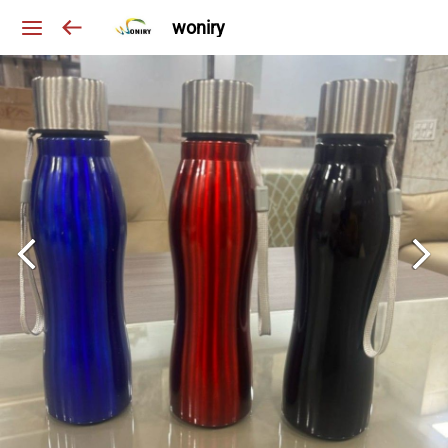
woniry