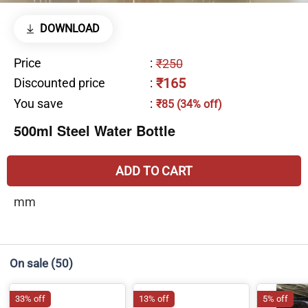
DOWNLOAD
Price
:
₹250
₹165
Discounted price
:
You save
:
₹85 (34% off)
500ml Steel Water Bottle
ADD TO CART
mm
On sale
(50)
33% off
13% off
5% off