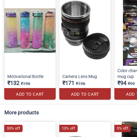
Color cha
Motivational Bottle
Camera Lens Mug
mug cup
₹132
₹171
₹94
₹196
₹196
₹99
ADD TO CART
ADD TO CART
ADD 
More products
33% off
13% off
5% off