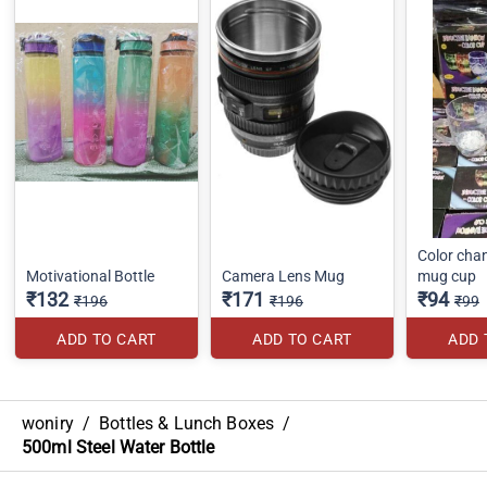
Color cha
Motivational Bottle
Camera Lens Mug
mug cup
₹132
₹171
₹94
₹196
₹196
₹99
ADD TO CART
ADD TO CART
ADD 
woniry
/
Bottles & Lunch Boxes
/
500ml Steel Water Bottle