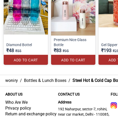
Premium Nice Glass
DIamond Bottel
Bottle
Gel Sippe
₹48
₹83
₹193
₹55
₹95
₹2
ADD TO CART
ADD TO CART
ADD 
woniry
/
Bottles & Lunch Boxes
/
Steel Hot & Cold Cap Bo
ABOUT US
CONTACT US
FOL
Who Are We
Address
Privacy policy
192 Naharpur, sector-7, rohini,
Return and exchange policy
near car market, Delhi - 110085,