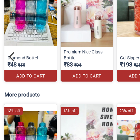
Premium Nice Glass
DIamond Bottel
Bottle
Gel Sippe
₹48
₹83
₹193
₹55
₹95
₹2
ADD TO CART
ADD TO CART
ADD 
More products
13% off
13% off
23% off