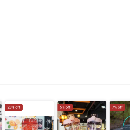
23% off
6% off
7% off