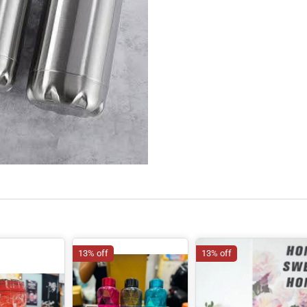
13% off
13% off