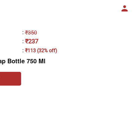
:
₹350
₹237
:
:
₹113 (32% off)
ap Bottle 750 Ml