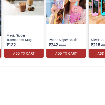
Magic Sipper
Transparent Mug
Phone Sipper Bottle
Slice H20
₹132
₹242
₹215
₹290
₹2
ADD TO CART
ADD TO CART
ADD