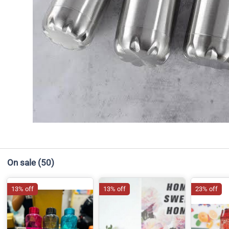
On sale
(50)
13% off
13% off
23% off