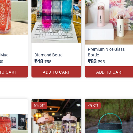
Premium Nice Glass
r Mug
DIamond Bottel
Bottle
₹48
₹83
50
₹55
₹95
TO CART
ADD TO CART
ADD TO CART
6% off
7% off