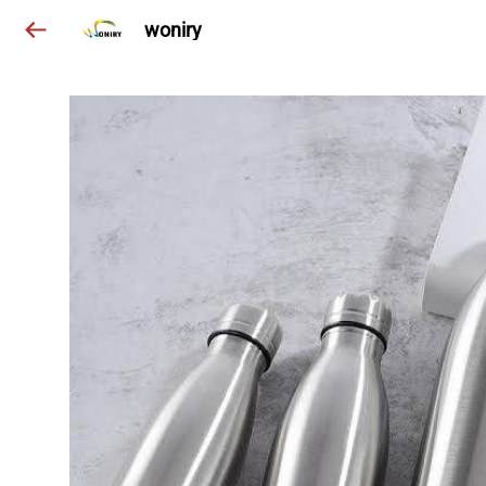
woniry