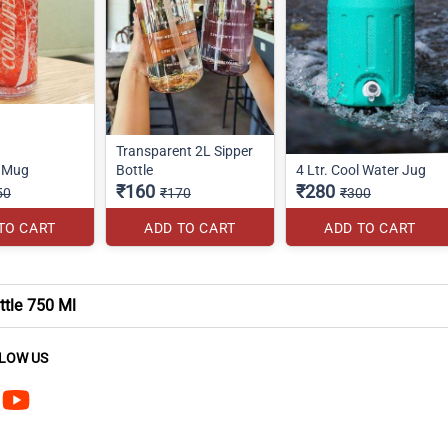
Transparent 2L Sipper
r Mug
Bottle
4 Ltr. Cool Water Jug
₹160
₹280
50
₹170
₹300
TO CART
ADD TO CART
ADD TO CART
ttle 750 Ml
LOW US