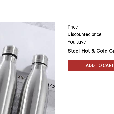
Price
Discounted price
You save
Steel Hot & Cold C
ADD TO CART