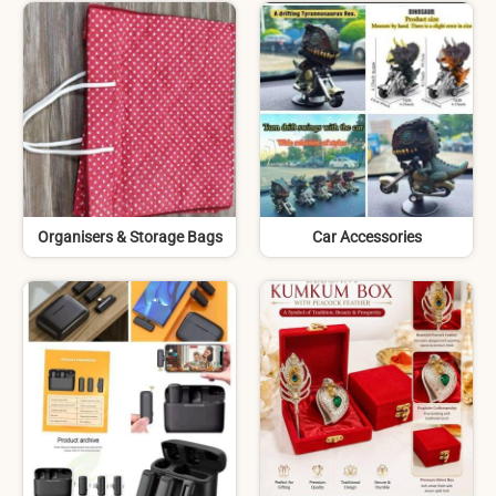
Organisers & Storage Bags
Car Accessories