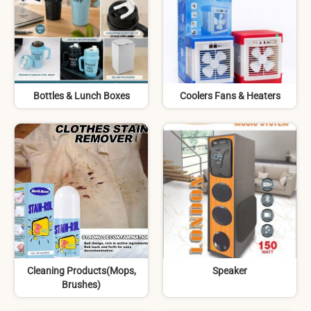
Bottles & Lunch Boxes
Coolers Fans & Heaters
Cleaning Products(Mops,
Speaker
Brushes)