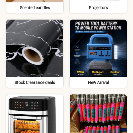
Scented candles
Projectors
Stock Clearance deals
New Arrival