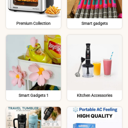
Premium Collection
Smart gadgets
Smart Gadgets 1
Kitchen Accessories