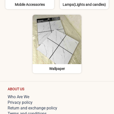
Mobile Accessories
Lamps(Lights and candles)
Wallpaper
ABOUT US
Who Are We
Privacy policy
Return and exchange policy
Terms and conditions