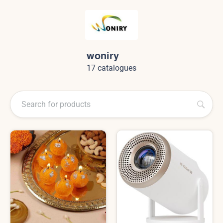
woniry
17 catalogues